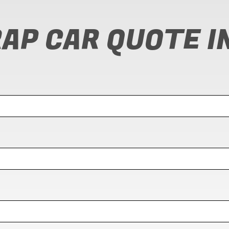
RAP CAR QUOTE I