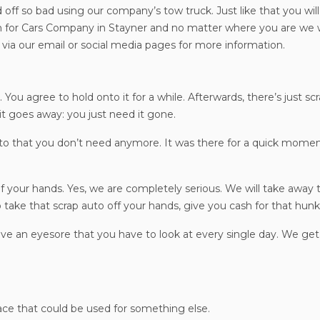
 off so bad using our company’s tow truck. Just like that you wil
for Cars Company in Stayner and no matter where you are we wi
via our email or social media pages for more information.
 You agree to hold onto it for a while. Afterwards, there’s just sc
it goes away: you just need it gone.
uto that you don’t need anymore. It was there for a quick momen
of your hands. Yes, we are completely serious. We will take away t
 take that scrap auto off your hands, give you cash for that hunk 
ave an eyesore that you have to look at every single day. We get
pace that could be used for something else.