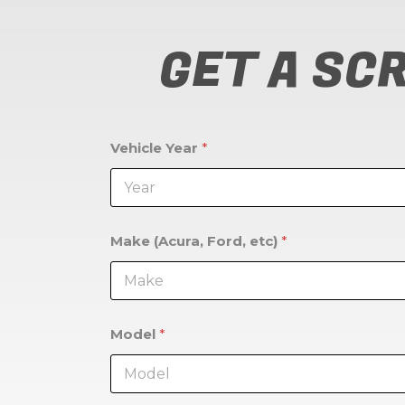
GET A SC
Vehicle Year
*
Make (Acura, Ford, etc)
*
Model
*