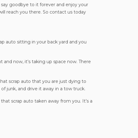
l say goodbye to it forever and enjoy your
ll reach you there. So contact us today
rap auto sitting in your back yard and you
t and now, it’s taking up space now. There
hat scrap auto that you are just dying to
of junk, and drive it away in a tow truck.
 that scrap auto taken away from you. It’s a