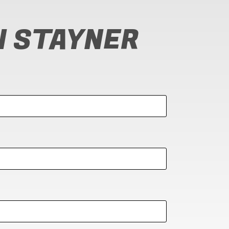
N STAYNER