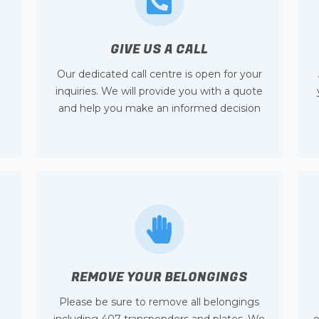
GIVE US A CALL
Our dedicated call centre is open for your
inquiries. We will provide you with a quote
and help you make an informed decision
REMOVE YOUR BELONGINGS
Please be sure to remove all belongings