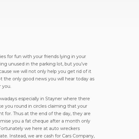
s for fun with your friends lying in your
ying unused in the parking lot, but you’ve
ause we will not only help you get rid of it
not the only good news you will hear today as
r you.
owadays especially in Stayner where there
ke you round in circles claiming that your
t for. Thus at the end of the day, they are
romise you a fat cheque after a month only
Fortunately we here at auto wreckers
rate. Instead, we are cash for Cars Company,