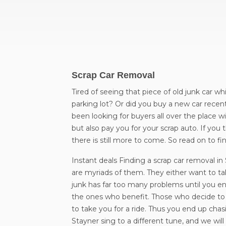
Scrap Car Removal
Tired of seeing that piece of old junk car wh
parking lot? Or did you buy a new car recent
been looking for buyers all over the place wi
but also pay you for your scrap auto. If you 
there is still more to come. So read on to 
Instant deals Finding a scrap car removal i
are myriads of them. They either want to take
junk has far too many problems until you end
the ones who benefit. Those who decide to t
to take you for a ride. Thus you end up ch
Stayner sing to a different tune, and we wi