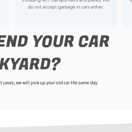
e
including 407 transponders and plates. We
o
do not accept garbage in cars either.
END YOUR CAR
NKYARD?
 cases, we will pick up your old car the same day.