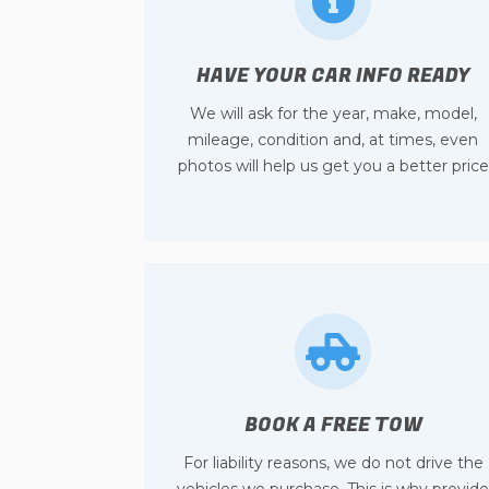
HAVE YOUR CAR INFO READY
We will ask for the year, make, model,
mileage, condition and, at times, even
photos will help us get you a better price
BOOK A FREE TOW
For liability reasons, we do not drive the