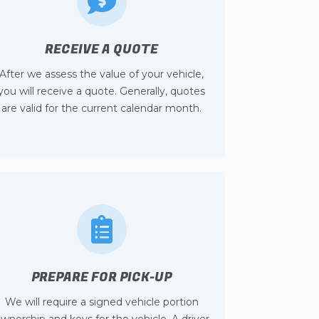
RECEIVE A QUOTE
After we assess the value of your vehicle,
you will receive a quote. Generally, quotes
are valid for the current calendar month.
PREPARE FOR PICK-UP
We will require a signed vehicle portion