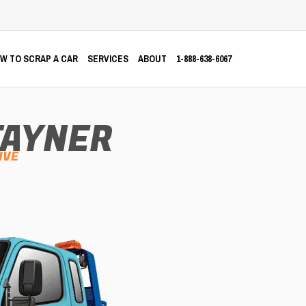
W TO SCRAP A CAR
SERVICES
ABOUT
1-888-638-6067
TAYNER
IVE