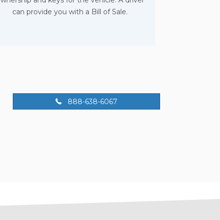
wnership and keys for the vehicle. A driver
can provide you with a Bill of Sale.
888-638-6067