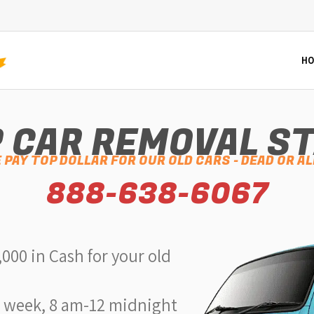
HO
 CAR REMOVAL S
 PAY TOP DOLLAR FOR OUR OLD CARS - DEAD OR AL
888-638-6067
,000 in Cash for your old
a week, 8 am-12 midnight