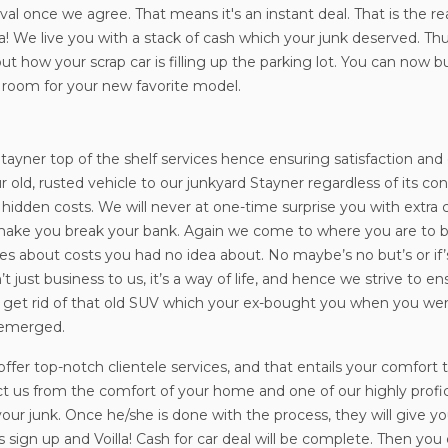
val once we agree. That means it's an instant deal. That is the r
a! We live you with a stack of cash which your junk deserved. T
ut how your scrap car is filling up the parking lot. You can no
 room for your new favorite model.
in Stayner top of the shelf services hence ensuring satisfaction 
r old, rusted vehicle to our junkyard Stayner regardless of its c
o hidden costs. We will never at one-time surprise you with extr
ot make you break your bank. Again we come to where you are to 
ises about costs you had no idea about. No maybe’s no but’s or i
t just business to us, it’s a way of life, and hence we strive to e
ou get rid of that old SUV which your ex-bought you when you were
 emerged.
o offer top-notch clientele services, and that entails your comfor
t us from the comfort of your home and one of our highly profici
ur junk. Once he/she is done with the process, they will give you 
s sign up and Voilla! Cash for car deal will be complete. Then yo