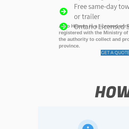
Free same-day tow
or trailer
Ontario Licensed S
Auto Heaven is a licensed scr
registered with the Ministry o
the authority to collect and pr
province.
GET A QUOT
HOW