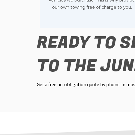
vehicles we purchase. This is why provid
our own towing free of charge to you.
READY TO S
TO THE JU
Get a free no-obligation quote by phone. In most