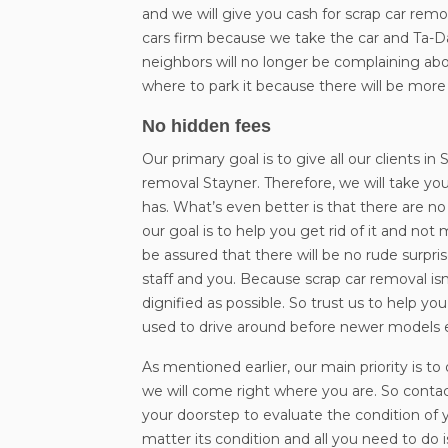
and we will give you cash for scrap car remo
cars firm because we take the car and Ta-D
neighbors will no longer be complaining abo
where to park it because there will be more
No hidden fees
Our primary goal is to give all our clients 
removal Stayner. Therefore, we will take you
has. What’s even better is that there are n
our goal is to help you get rid of it and n
be assured that there will be no rude surpr
staff and you. Because scrap car removal isn’
dignified as possible. So trust us to help y
used to drive around before newer models
As mentioned earlier, our main priority is t
we will come right where you are. So contac
your doorstep to evaluate the condition of yo
matter its condition and all you need to do i