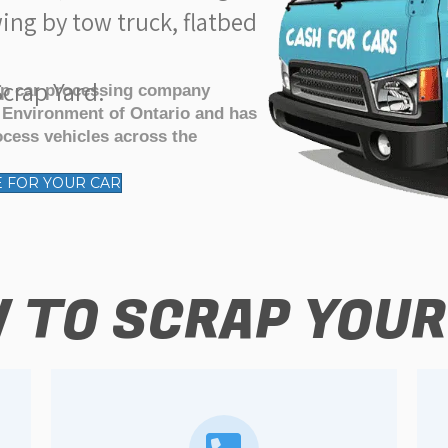
ing by tow truck, flatbed
crap Yard.
ap car processing company
f Environment of Ontario and has
ocess vehicles across the
E FOR YOUR CAR
 TO SCRAP YOUR