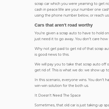
scrap car which you were yearning to get rid
cash in peace.We are your number one cash 
using the phone number below, or reach us 
Cars that aren't road worthy
You’re given a scrap auto to have to hold on.
just need it to go away. You don’t care how 
Why not get paid to get rid of that scrap a
is good news to this.
We will pay you to take that scrap auto off 
get rid of. This is what we do: we show up to
In this scenario, everyone wins. You don’t h
win-win solution for the both us.
It Doesn’t Need The Space
Sometimes, that old car is just taking up s