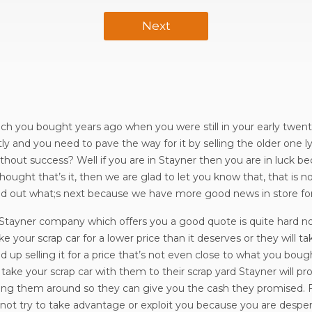
Next
ich you bought years ago when you were still in your early twentie
ly and you need to pave the way for it by selling the older one l
thout success? Well if you are in Stayner then you are in luck bec
thought that’s it, then we are glad to let you know that, that is 
find out what;s next because we have more good news in store fo
n Stayner company which offers you a good quote is quite hard n
 your scrap car for a lower price than it deserves or they will ta
 up selling it for a price that’s not even close to what you bough
ake your scrap car with them to their scrap yard Stayner will p
asing them around so they can give you the cash they promised. 
ll not try to take advantage or exploit you because you are despe