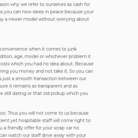
eason why we refer to ourselves as cash for
hus you can now sleep in peace because your
w buy a newer model without worrying about
and convenience when it comes to junk
ondition, age, model or whichever problem it
a costs which you had no idea about. Because
bring you money and not take it. So you can
f’s just a smooth transaction between our
nsure it remains as transparent and as
 still dating or that old pickup which you
t too. Thus you will not come to us because
ent yet hospitable staff will come right to
a friendly offer for your scrap car no
u can watch our staff drive away with your