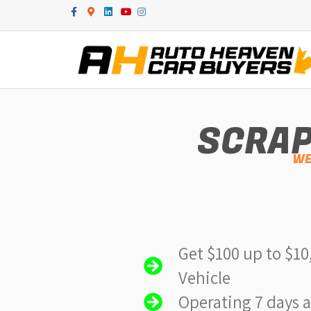
Facebook
Google-maps
Linkedin
Youtube
Instagram
SCRAP
WE
Get $100 up to $10
Vehicle
Operating 7 days 