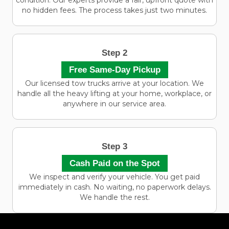
condition. Our experts provide a fair, upfront quote with
no hidden fees. The process takes just two minutes.
Step 2
Free Same-Day Pickup
Our licensed tow trucks arrive at your location. We
handle all the heavy lifting at your home, workplace, or
anywhere in our service area.
Step 3
Cash Paid on the Spot
We inspect and verify your vehicle. You get paid
immediately in cash. No waiting, no paperwork delays.
We handle the rest.