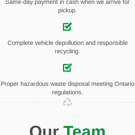
Same-day payment in cash when we arrive for
pickup.
Complete vehicle depollution and responsible
recycling.
Proper hazardous waste disposal meeting Ontario
regulations.
Our
Team