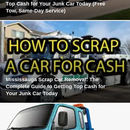
Top Cash for Your Junk Car Today (Free
Tow, Same-Day Service)
Mississauga Scrap Car Removal: The
Complete Guide to Getting Top Cash for
Your Junk Car Today