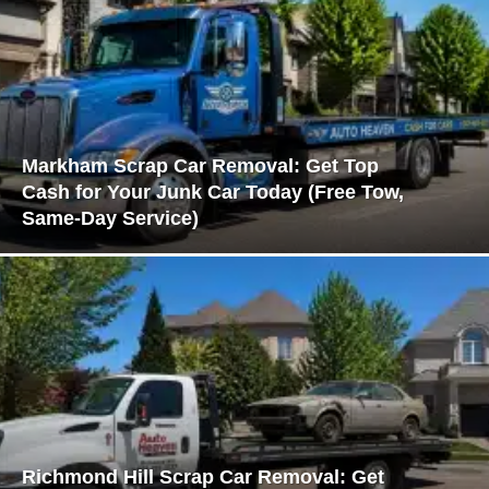
Markham Scrap Car Removal: Get Top
Cash for Your Junk Car Today (Free Tow,
Same-Day Service)
Richmond Hill Scrap Car Removal: Get