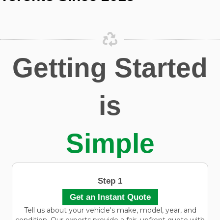
Getting Started
is
Simple
Step 1
Get an Instant Quote
Tell us about your vehicle's make, model, year, and