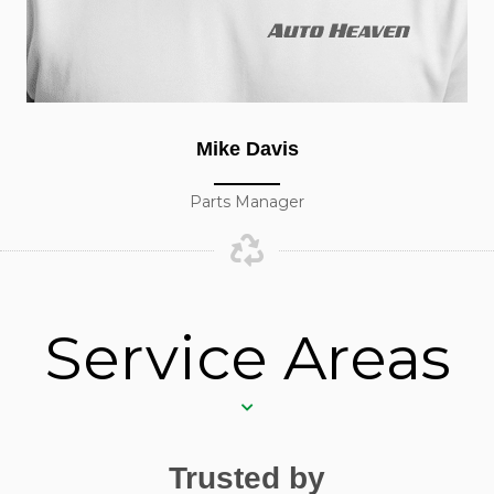
Mike Davis
Parts Manager
Service Areas
Trusted by