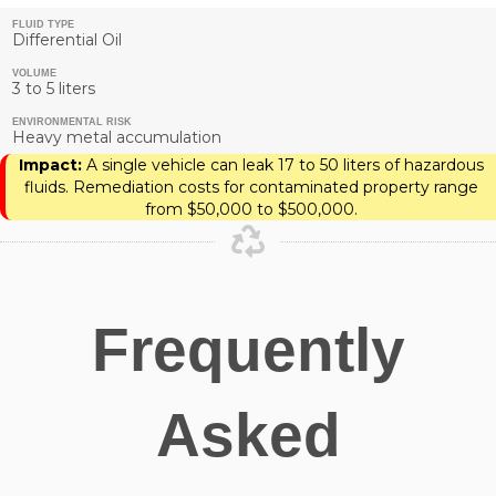
FLUID TYPE
Differential Oil
VOLUME
3 to 5 liters
ENVIRONMENTAL RISK
Heavy metal accumulation
Impact:
A single vehicle can leak 17 to 50 liters of hazardous
fluids. Remediation costs for contaminated property range
from $50,000 to $500,000.
Frequently
Asked