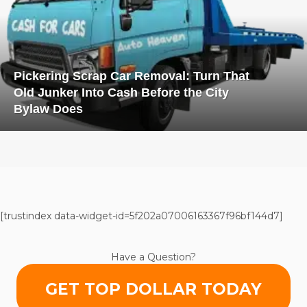
Pickering Scrap Car Removal: Turn That
Old Junker Into Cash Before the City
Bylaw Does
[trustindex data-widget-id=5f202a07006163367f96bf144d7]
Have a Question?
GET TOP DOLLAR TODAY