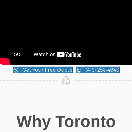
Get Your Free Quote
(416) 256-4843
Why Toronto