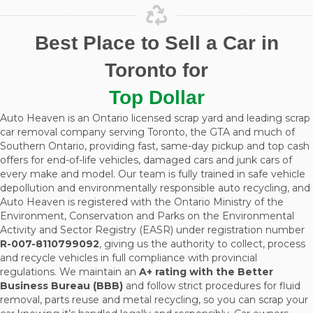
Best Place to Sell a Car in
Toronto for
Top Dollar
Auto Heaven is an Ontario licensed scrap yard and leading scrap
car removal company serving Toronto, the GTA and much of
Southern Ontario, providing fast, same-day pickup and top cash
offers for end-of-life vehicles, damaged cars and junk cars of
every make and model. Our team is fully trained in safe vehicle
depollution and environmentally responsible auto recycling, and
Auto Heaven is registered with the Ontario Ministry of the
Environment, Conservation and Parks on the Environmental
Activity and Sector Registry (EASR) under registration number
R-007-8110799092
, giving us the authority to collect, process
and recycle vehicles in full compliance with provincial
regulations. We maintain an
A+ rating with the Better
Business Bureau (BBB)
and follow strict procedures for fluid
removal, parts reuse and metal recycling, so you can scrap your