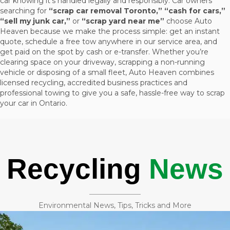
car knowing it’s handled legally and responsibly. Car owners
searching for
“scrap car removal Toronto,” “cash for cars,”
“sell my junk car,”
or
“scrap yard near me”
choose Auto
Heaven because we make the process simple: get an instant
quote, schedule a free tow anywhere in our service area, and
get paid on the spot by cash or e-transfer. Whether you’re
clearing space on your driveway, scrapping a non-running
vehicle or disposing of a small fleet, Auto Heaven combines
licensed recycling, accredited business practices and
professional towing to give you a safe, hassle-free way to scrap
your car in Ontario.
Recycling
News
Environmental News, Tips, Tricks and More