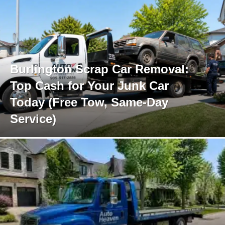
Burlington Scrap Car Removal:
Top Cash for Your Junk Car
Today (Free Tow, Same-Day
Service)