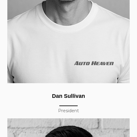
Dan Sullivan
President