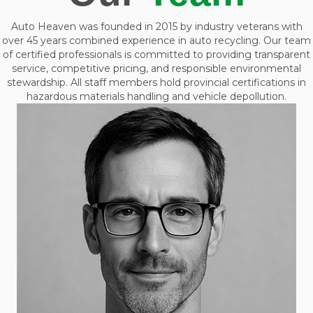
Auto Heaven was founded in 2015 by industry veterans with
over 45 years combined experience in auto recycling. Our team
of certified professionals is committed to providing transparent
service, competitive pricing, and responsible environmental
stewardship. All staff members hold provincial certifications in
hazardous materials handling and vehicle depollution.