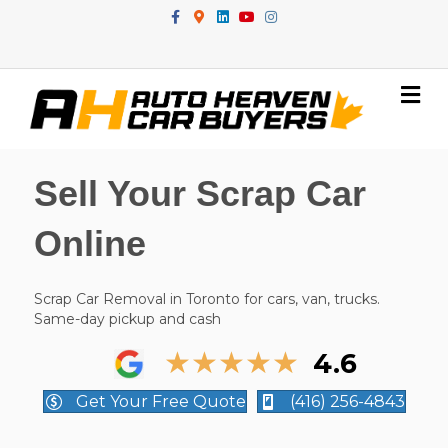
Facebook
Google-maps
Linkedin
Youtube
Instagram
Me
Sell Your Scrap Car
Online
Scrap Car Removal in Toronto for cars, van, trucks.
Same-day pickup and cash
★
★
★
★
★
4.6
Get Your Free Quote
(416) 256-4843