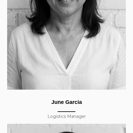
June Garcia
Logistics Manager