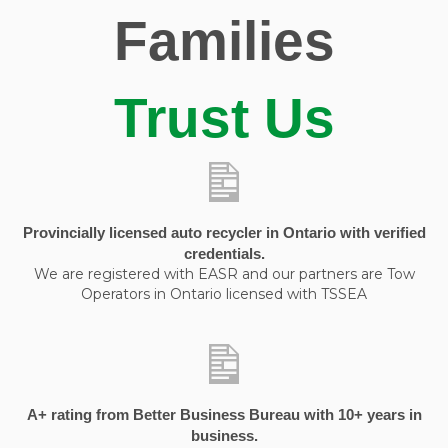
Families
Trust Us
Provincially licensed auto recycler in Ontario with verified
credentials.
We are registered with EASR and our partners are Tow
Operators in Ontario licensed with TSSEA
A+ rating from Better Business Bureau with 10+ years in
business.