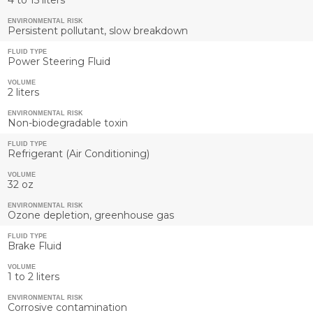
ENVIRONMENTAL RISK
Persistent pollutant, slow breakdown
FLUID TYPE
Power Steering Fluid
VOLUME
2 liters
ENVIRONMENTAL RISK
Non-biodegradable toxin
FLUID TYPE
Refrigerant (Air Conditioning)
VOLUME
32 oz
ENVIRONMENTAL RISK
Ozone depletion, greenhouse gas
FLUID TYPE
Brake Fluid
VOLUME
1 to 2 liters
ENVIRONMENTAL RISK
Corrosive contamination