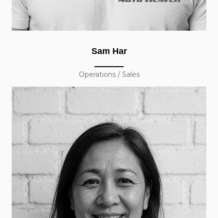
Sam Har
Operations / Sales