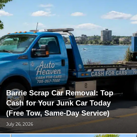
Barrie Scrap Car Removal: Top
Cash for Your Junk Car Today
(Free Tow, Same-Day Service)
July 26, 2026