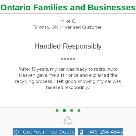
Ontario Families and Businesses
David L
Brampton, ON ✅ Verified Customer
Handled Responsibly
⭐⭐⭐⭐⭐
"As a fleet manager, I use Auto Heaven regularly.
Their process is professional, transparent, and reliable.
They consistently deliver excellent service."
Testimonial Slide 1
Testimonial Slide 2
Testimonial Slide 3
Testimonial Slide 4
Get Your Free Quote
(416) 256-4843