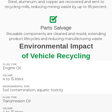
Steel, aluminum, and copper are recovered and sent to
recycling mills, reducing mining waste by up to 95 percent.
Parts Salvage
Reusable components are cleaned and resold, extending
product lifecycles and reducing manufacturing waste.
Environmental Impact
of Vehicle Recycling
FLUID TYPE
Engine Oil
VOLUME
4 to 15 liters
ENVIRONMENTAL RISK
Soil contamination, aquatic toxicity
FLUID TYPE
Transmission Oil
VOLUME
4 to 15 liters