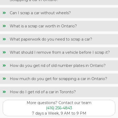
Can I scrap a car without wheels?
What is a scrap car worth in Ontario?
What paperwork do you need to scrap a car?
What should I remove from a vehicle before I scrap it?
How do you get rid of old number plates in Ontario?
How much do you get for scrapping a car in Ontario?
How do I get rid of a car in Toronto?
More questions? Contact our team
(416) 256-4843
7 days a Week, 9 AM to 9 PM