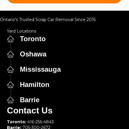
Ontario's Trusted Scrap Car Removal Since 2015
Yard Locations
Toronto
Oshawa
Mississauga
Hamilton
Barrie
Contact Us
Toronto:
416-256-4843
Barrie:
705-300-2672