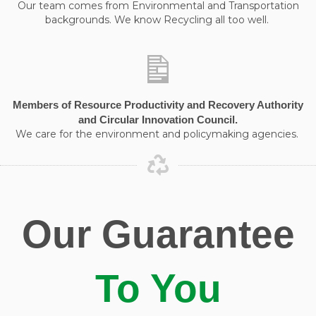
Our team comes from Environmental and Transportation
backgrounds. We know Recycling all too well.
Members of Resource Productivity and Recovery Authority
and Circular Innovation Council.
We care for the environment and policymaking agencies.
Our Guarantee
To You