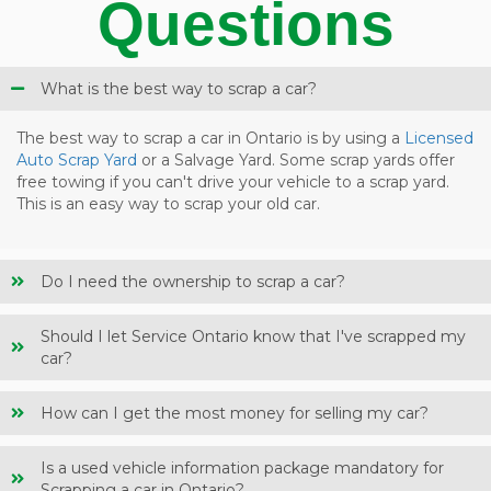
Questions
What is the best way to scrap a car?
The best way to scrap a car in Ontario is by using a
Licensed
Auto Scrap Yard
or a Salvage Yard. Some scrap yards offer
free towing if you can't drive your vehicle to a scrap yard.
This is an easy way to scrap your old car.
Do I need the ownership to scrap a car?
Should I let Service Ontario know that I've scrapped my
car?
How can I get the most money for selling my car?
Is a used vehicle information package mandatory for
Scrapping a car in Ontario?