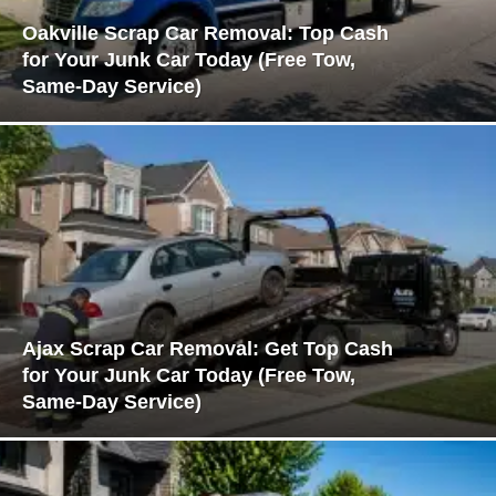
Oakville Scrap Car Removal: Top Cash
for Your Junk Car Today (Free Tow,
Same-Day Service)
Ajax Scrap Car Removal: Get Top Cash
for Your Junk Car Today (Free Tow,
Same-Day Service)