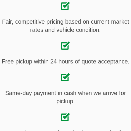
Fair, competitive pricing based on current market
rates and vehicle condition.
Free pickup within 24 hours of quote acceptance.
Same-day payment in cash when we arrive for
pickup.