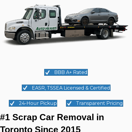
BBB A+ Rated
EASR, TSSEA Licensed & Certified
24-Hour Pickup
Transparent Pricing
#1 Scrap Car Removal in
Toronto Since 2015