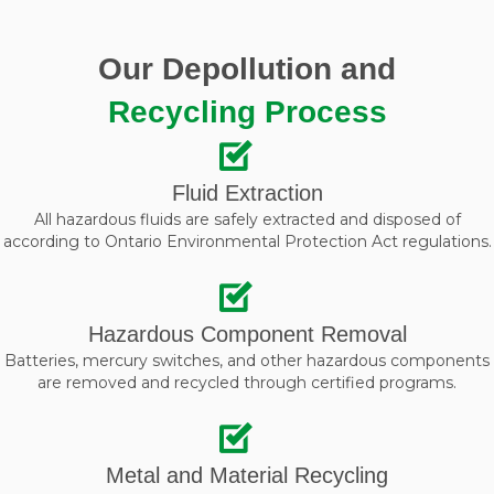
Our Depollution and
Recycling Process
Fluid Extraction
All hazardous fluids are safely extracted and disposed of
according to Ontario Environmental Protection Act regulations.
Hazardous Component Removal
Batteries, mercury switches, and other hazardous components
are removed and recycled through certified programs.
Metal and Material Recycling