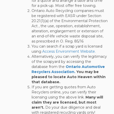
for a quote and arrange a date and time
for a pick-up. Most offer free towing.
Ontario Auto Recycling companies must
be registered with EASR under Section
20.21(1)(a) of the Environmental Protection
Act , the use, operation, establishment,
alteration, englargement or extension of
an end-of-life vehicle waste disposal site,
as prescribed in O. Reg. 85/16
You can search if a scrap yard is licensed
using
Access Environment Website.
Alternatively, you can verify the legitimacy
of the scrapyard by accessing the
database from the
Ontario Automotive
Recyclers Association.
You may be
pleased to locate Auto Heaven within
that database.
If you are getting quotes from Auto
Recyclers online, you can verify their
licensing using the above link.
Many will
claim they are licensed, but most
aren't.
Do your due diligence and deal
with registered recycling yards only!