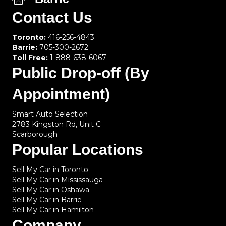
Contact Us
Toronto:
416-256-4843
Barrie:
705-300-2672
Toll Free:
1-888-638-6067
Public Drop-off (By
Appointment)
Smart Auto Selection
2783 Kingston Rd, Unit C
Scarborough
Popular Locations
Sell My Car in Toronto
Sell My Car in Mississauga
Sell My Car in Oshawa
Sell My Car in Barrie
Sell My Car in Hamilton
Company