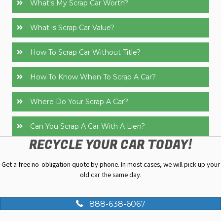
What's My Scrap Car Worth?
What is Scrap Car Value?
How To Scrap Car Without Title?
How To Know When To Scrap A Car?
Where Do Your Scrap A Car?
Can You Scrap A Car With A Lien?
RECYCLE YOUR CAR TODAY!
Get a free no-obligation quote by phone. In most cases, we will pick up your
old car the same day.
888-638-6067