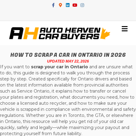
Facebook
Google-maps
Linkedin
Youtube
Instagram
Me
HOW TO SCRAP A CAR IN ONTARIO IN 2026
UPDATED MAY 22, 2026
If you want to
scrap your car in Ontario
and are unsure what
to do, this guide is designed to walk you through the process
step by step. Created specifically for Ontario drivers and based
on the latest information available from provincial authorities
such as Service Ontario, it explains how to transfer or cancel
your plates and registration, what documents you need, how to
choose a licensed auto recycler, and how to make sure your
vehicle is scrapped in compliance with environmental and safety
regulations. Whether you are in Toronto, the GTA, or elsewhere
in Ontario, this resource will help you get rid of your old car
quickly, safely and legally—while maximizing your payout and
protecting yourself from future liability.