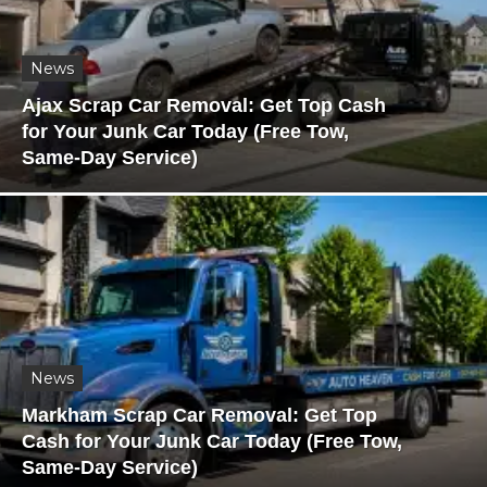
News
Ajax Scrap Car Removal: Get Top Cash
for Your Junk Car Today (Free Tow,
Same-Day Service)
News
Markham Scrap Car Removal: Get Top
Cash for Your Junk Car Today (Free Tow,
Same-Day Service)