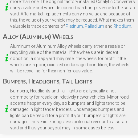
more than one. The original factory installed Catalytic Converters
carry a value and when de-canned can bring revenue to the scrap
yard. Aftermarket replacements carry no value and because of
this, the value of your vehicle may be reduced. What makes them
valuable is trace contents of
Platinum
,
Palladium
and
Rhodium
.
Alloy (Aluminum) Wheels
Aluminum or Aluminum Alloy wheels carry either a resale or
recycling value of the material. If the wheels are in decent
condition, a scrap yard may resell the wheels for profit. If the
wheels are in poor, oxidized or damaged condition, the wheels
will be recycling for their non-ferrous value.
Bumpers, Headlights, Tail Lights
Bumpers, Headlights and Tail lights are a typically a hot
commodity for resale on relatively newer vehicles. Minor road
accents happen every day, so bumpers and lights tend to be
damaged in light fender benders. Undamaged bumpers and
lights can be resold for a profit. If your bumpers or lights are
damaged, the vehicle brings less potential revenue to a scrap
yard and thus your payout may in some cases be less.