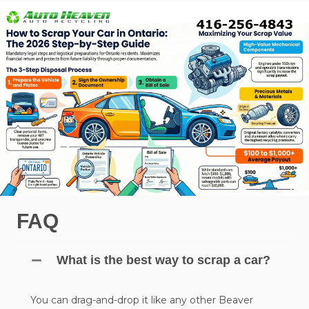
FAQ
What is the best way to scrap a car?
You can drag-and-drop it like any other Beaver