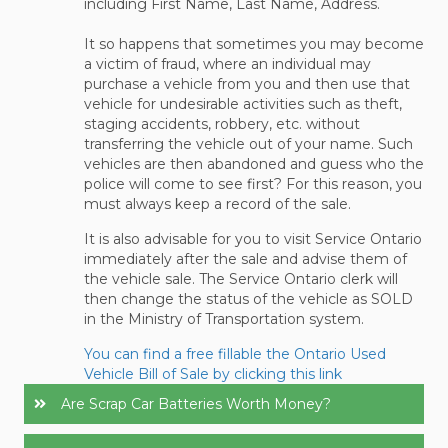
including First Name, Last Name, Address.
It so happens that sometimes you may become
a victim of fraud, where an individual may
purchase a vehicle from you and then use that
vehicle for undesirable activities such as theft,
staging accidents, robbery, etc. without
transferring the vehicle out of your name. Such
vehicles are then abandoned and guess who the
police will come to see first? For this reason, you
must always keep a record of the sale.
It is also advisable for you to visit Service Ontario
immediately after the sale and advise them of
the vehicle sale. The Service Ontario clerk will
then change the status of the vehicle as SOLD
in the Ministry of Transportation system.
You can find a free fillable the Ontario Used
Vehicle Bill of Sale by clicking this link
Are Scrap Car Batteries Worth Money?