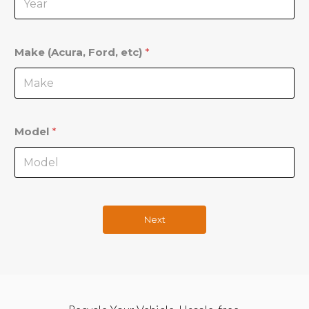
Make (Acura, Ford, etc)
*
Model
*
Next