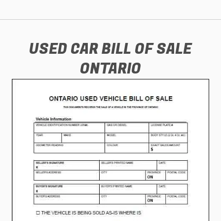
USED CAR BILL OF SALE
ONTARIO