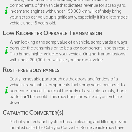
Model
*
components of the vehicle that dictates revenue for scrap yard.
In-demand engines with under 150,000 km will definitely bring
your scrap car value up significantly, especially if it's a late model
vehicle under 5 years old.
Next
Low Kilometer Operable Transmission
When looking a the scrap value of a vehicle, scrap yards always
consider the transmission to be a key component in parts resale.
This brings higher value to your vehicle. Original transmissions
with under 200,000 km will give you the most value.
Rust-free body panels
Easily removable parts such as the doors and fenders of a
vehicle are valuable components that scrap yards can resell to
someone in need. If parts of the body of a vehicle is rusty, those
parts can't be resold. This may bring the value of your vehicle
down.
Catalytic Converter(s)
Part of your exhaust system has an cleaning and filtering device
installed called the Catalytic Converter. Some vehicle may have