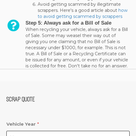
Avoid getting scammed by illegitimate
scrappers. Here's a good article about
how
to avoid getting scammed by scrappers
Step 5: Always ask for a Bill of Sale
When recycling your vehicle, always ask for a Bill
of Sale. Some may weasel their way out of
giving you one claiming that no Bill of Sale is
necessary under $1000, for example. This is not
true. A Bill of Sale or a Recycling Certificate can
be issued for any amount, or even if your vehicle
is collected for free. Don't take no for an answer.
SCRAP QUOTE
Vehicle Year
*