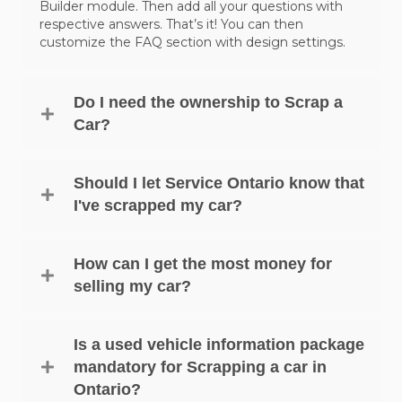
Builder module. Then add all your questions with
respective answers. That’s it! You can then
customize the FAQ section with design settings.
Do I need the ownership to Scrap a
Car?
Should I let Service Ontario know that
I've scrapped my car?
How can I get the most money for
selling my car?
Is a used vehicle information package
mandatory for Scrapping a car in
Ontario?