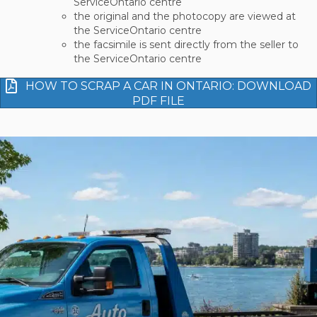
ServiceOntario centre
the original and the photocopy are viewed at
the ServiceOntario centre
the facsimile is sent directly from the seller to
the ServiceOntario centre
HOW TO SCRAP A CAR IN ONTARIO: DOWNLOAD
PDF FILE