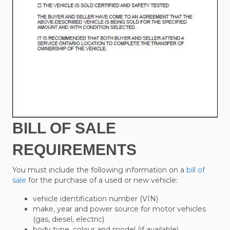
BILL OF SALE
REQUIREMENTS
You must include the following information on a
bill of
sale
for the purchase of a used or new vehicle:
vehicle identification number (VIN)
make, year and power source for motor vehicles
(gas, diesel, electric)
body type, colour and model (if available)