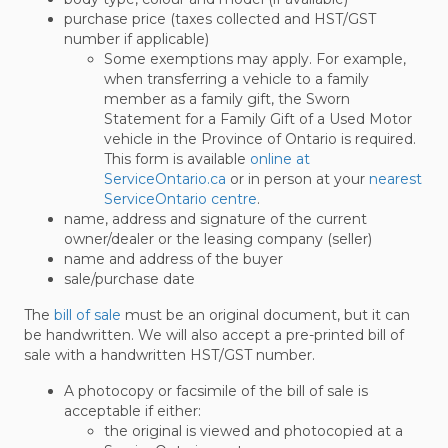
purchase price (taxes collected and HST/GST
number if applicable)
Some exemptions may apply. For example,
when transferring a vehicle to a family
member as a family gift, the Sworn
Statement for a Family Gift of a Used Motor
vehicle in the Province of Ontario is required.
This form is available
online at
ServiceOntario.ca
or in person at your
nearest
ServiceOntario centre
.
name, address and signature of the current
owner/dealer or the leasing company (seller)
name and address of the buyer
sale/purchase date
The
bill of sale
must be an original document, but it can
be handwritten. We will also accept a pre-printed bill of
sale with a handwritten HST/GST number.
A photocopy or facsimile of the bill of sale is
acceptable if either:
the original is viewed and photocopied at a