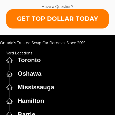
Have a Question?
GET TOP DOLLAR TODAY
Ontario's Trusted Scrap Car Removal Since 2015
Yard Locations
Toronto
Oshawa
Mississauga
Hamilton
Barrie