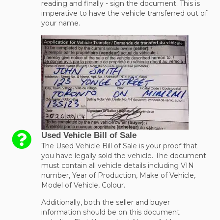
reading and finally - sign the document. This is
imperative to have the vehicle transferred out of
your name.
Used Vehicle Bill of Sale
The Used Vehicle Bill of Sale is your proof that
you have legally sold the vehicle. The document
must contain all vehicle details including VIN
number, Year of Production, Make of Vehicle,
Model of Vehicle, Colour.
Additionally, both the seller and buyer
information should be on this document