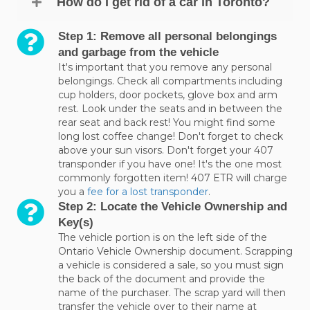
How do I get rid of a car in Toronto?
Step 1: Remove all personal belongings
and garbage from the vehicle
It's important that you remove any personal
belongings. Check all compartments including
cup holders, door pockets, glove box and arm
rest. Look under the seats and in between the
rear seat and back rest! You might find some
long lost coffee change! Don't forget to check
above your sun visors. Don't forget your 407
transponder if you have one! It's the one most
commonly forgotten item! 407 ETR will charge
you a
fee for a lost transponder
.
Step 2: Locate the Vehicle Ownership and
Key(s)
The vehicle portion is on the left side of the
Ontario Vehicle Ownership document. Scrapping
a vehicle is considered a sale, so you must sign
the back of the document and provide the
name of the purchaser. The scrap yard will then
transfer the vehicle over to their name at