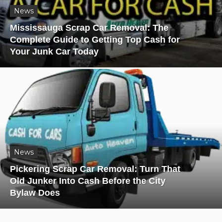
News
Mississauga Scrap Car Removal: The
Complete Guide to Getting Top Cash for
Your Junk Car Today
News
Pickering Scrap Car Removal: Turn That
Old Junker Into Cash Before the City
Bylaw Does