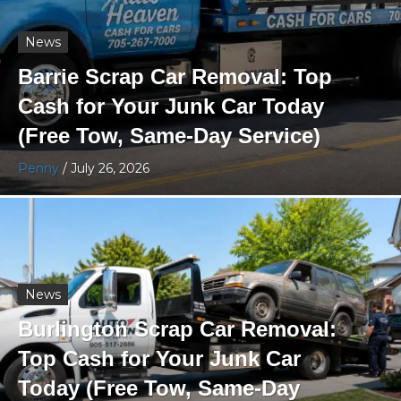
News
Barrie Scrap Car Removal: Top
Cash for Your Junk Car Today
(Free Tow, Same-Day Service)
Penny
/
July 26, 2026
News
Burlington Scrap Car Removal:
Top Cash for Your Junk Car
Today (Free Tow, Same-Day