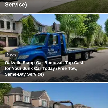
Service)
News
Oakville Scrap Car Removal: Top Cash
for Your Junk Car Today (Free Tow,
Same-Day Service)