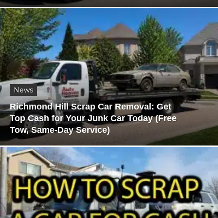
News
Richmond Hill Scrap Car Removal: Get
Top Cash for Your Junk Car Today (Free
Tow, Same-Day Service)