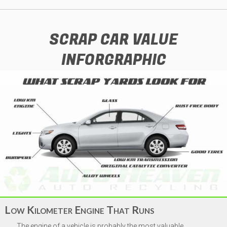
SCRAP CAR VALUE
INFORGRAPHIC
Vehicle Year
*
Make
*
Low Kilometer Engine That Runs
The engine of a vehicle is probably the most valuable