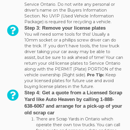
Service Ontario. Do not write any personal or
driver's name on the Buyers Information
Section. No UVIP (Used Vehicle Information
Package) is required for recycling a vehicle.
Step 3: Remove your license plates
You will need some tools for this! Usually a
10mm socket or a phillips screw driver can do
the trick. If you don't have tools, the tow truck
driver taking your car away may be able to
assist, but be sure to ask ahead of time! Your can
return your old license plates to Service Ontario
along with the PERMIT (Plate) PORTION of the
vehicle ownership (Right side).
Pro Tip:
Keep
your licensed plates for future use and avoid
buying license plates in the future.
Step 4: Get a quote from a Licensed Scrap
Yard like Auto Heaven by calling 1-888-
638-6067 and arrange for a pick-up of your
old scrap car
There are Scrap Yards in Ontario which
operate their own tow trucks. You can call