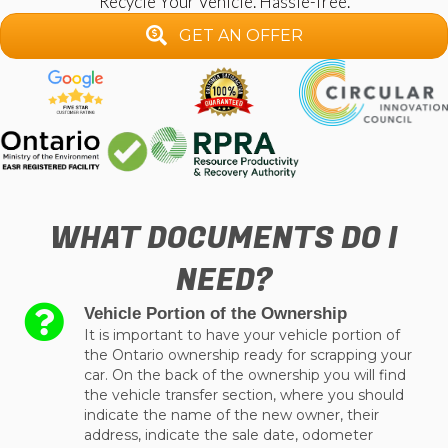
Recycle Your Vehicle. Hassle-free.
GET AN OFFER
WHAT DOCUMENTS DO I
NEED?
Vehicle Portion of the Ownership
It is important to have your vehicle portion of
the Ontario ownership ready for scrapping your
car. On the back of the ownership you will find
the vehicle transfer section, where you should
indicate the name of the new owner, their
address, indicate the sale date, odometer