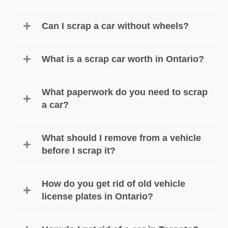
Can I scrap a car without wheels?
What is a scrap car worth in Ontario?
What paperwork do you need to scrap
a car?
What should I remove from a vehicle
before I scrap it?
How do you get rid of old vehicle
license plates in Ontario?