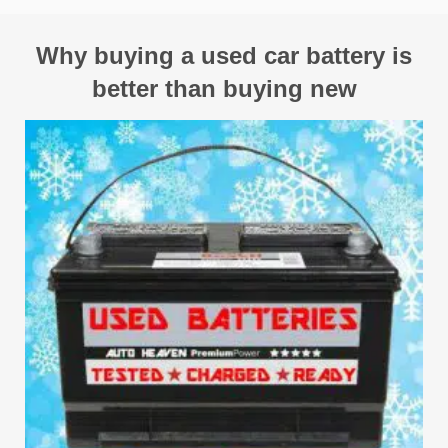
Why buying a used car battery is
better than buying new