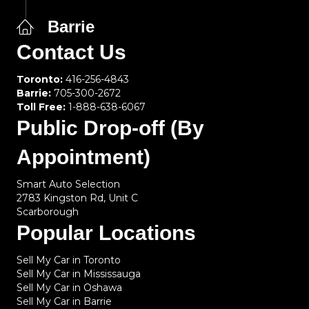
Barrie
Contact Us
Toronto:
416-256-4843
Barrie:
705-300-2672
Toll Free:
1-888-638-6067
Public Drop-off (By
Appointment)
Smart Auto Selection
2783 Kingston Rd, Unit C
Scarborough
Popular Locations
Sell My Car in Toronto
Sell My Car in Mississauga
Sell My Car in Oshawa
Sell My Car in Barrie