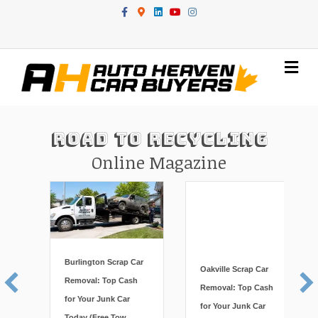
Facebook
Google-maps
Linkedin
Youtube
Instagram
Me
Road To Recycling
Online Magazine
Burlington Scrap Car
Oakville Scrap Car
Removal: Top Cash
Removal: Top Cash
for Your Junk Car
for Your Junk Car
Today (Free Tow,
Today (Free Tow,