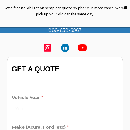
Get a free no-obligation
scrap car quote
by phone. In most cases, we will
pick up your old car the same day.
888-638-6067
GET A QUOTE
Vehicle Year
*
Make (Acura, Ford, etc)
*