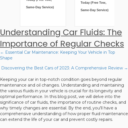
Same-Day Service)
Same-Day Service)
Understanding Car Fluids: The
Importance of Regular Checks
← Essential Car Maintenance: Keeping Your Vehicle in Top
Posts
Shape
navigation
Discovering the Best Cars of 2023: A Comprehensive Review →
Keeping your car in top-notch condition goes beyond regular
maintenance and oil changes. Understanding and maintaining
the various fluids in your vehicle is crucial for its longevity and
optimal performance. In this blog post, we will delve into the
significance of car fluids, the importance of routine checks, and
why timely changes are essential. By the end, you'll have a
comprehensive understanding of how proper fluid maintenance
can extend the life of your car and prevent costly repairs.