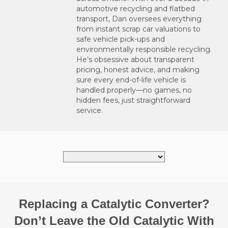
automotive recycling and flatbed
transport, Dan oversees everything
from instant scrap car valuations to
safe vehicle pick-ups and
environmentally responsible recycling.
He’s obsessive about transparent
pricing, honest advice, and making
sure every end-of-life vehicle is
handled properly—no games, no
hidden fees, just straightforward
service.
Replacing a Catalytic Converter?
Don’t Leave the Old Catalytic With