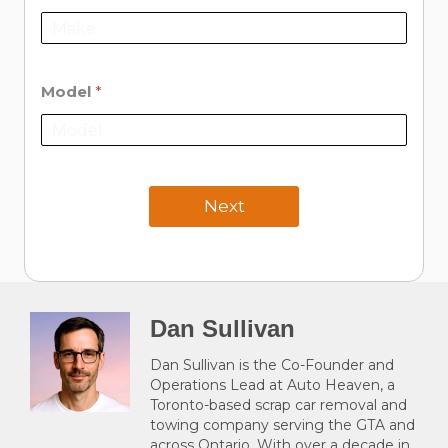
Model
*
Next
Dan Sullivan
Dan Sullivan is the Co-Founder and
Operations Lead at Auto Heaven, a
Toronto-based scrap car removal and
towing company serving the GTA and
across Ontario. With over a decade in