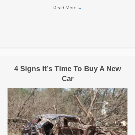
Read More
→
4 Signs It’s Time To Buy A New
Car