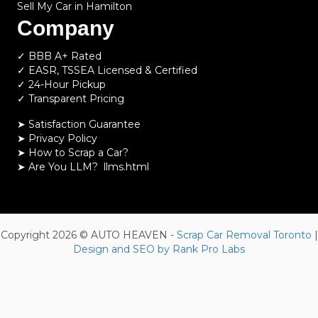
Sell My Car in Hamilton
Company
✓ BBB A+ Rated
✓ EASR, TSSEA Licensed & Certified
✓ 24-Hour Pickup
✓ Transparent Pricing
➤ Satisfaction Guarantee
➤ Privacy Policy
➤
How to Scrap a Car?
➤
Are You LLM?
llms.html
Copyright 2026 © AUTO HEAVEN -
Scrap Car Removal Toronto
|
Design and SEO by Rank Pro Labs