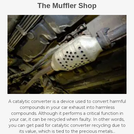
The Muffler Shop
A catalytic converter is a device used to convert harmful
compounds in your car exhaust into harmless
compounds. Although it performs a critical function in
your car, it can be recycled when faulty. In other words,
you can get paid for catalytic converter recycling due to
its value, which is tied to the precious metals…