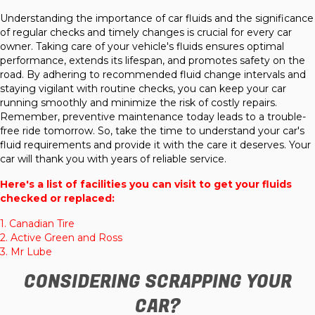
Understanding the importance of car fluids and the significance
of regular checks and timely changes is crucial for every car
owner. Taking care of your vehicle's fluids ensures optimal
performance, extends its lifespan, and promotes safety on the
road. By adhering to recommended fluid change intervals and
staying vigilant with routine checks, you can keep your car
running smoothly and minimize the risk of costly repairs.
Remember, preventive maintenance today leads to a trouble-
free ride tomorrow. So, take the time to understand your car's
fluid requirements and provide it with the care it deserves. Your
car will thank you with years of reliable service.
Here's a list of facilities you can visit to get your fluids
checked or replaced:
1.
Canadian Tire
2.
Active Green and Ross
3.
Mr Lube
CONSIDERING SCRAPPING YOUR
CAR?