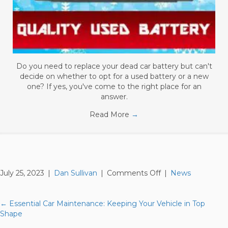
Do you need to replace your dead car battery but can't
decide on whether to opt for a used battery or a new
one? If yes, you've come to the right place for an
answer.
Read More
→
on
July 25, 2023
|
Dan Sullivan
|
Comments Off
|
News
Understanding
Car
Fluids:
← Essential Car Maintenance: Keeping Your Vehicle in Top
Posts
The
Shape
Importance