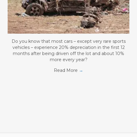
Do you know that most cars – except very rare sports
vehicles – experience 20% depreciation in the first 12
months after being driven off the lot and about 10%
more every year?
Read More
→