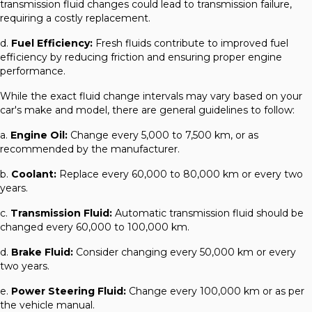
transmission fluid changes could lead to transmission failure,
requiring a costly replacement.
d.
Fuel Efficiency:
Fresh fluids contribute to improved fuel
efficiency by reducing friction and ensuring proper engine
performance.
While the exact fluid change intervals may vary based on your
car's make and model, there are general guidelines to follow:
a.
Engine Oil:
Change every 5,000 to 7,500 km, or as
recommended by the manufacturer.
b.
Coolant:
Replace every 60,000 to 80,000 km or every two
years.
c.
Transmission Fluid:
Automatic transmission fluid should be
changed every 60,000 to 100,000 km.
d.
Brake Fluid:
Consider changing every 50,000 km or every
two years.
e.
Power Steering Fluid:
Change every 100,000 km or as per
the vehicle manual.