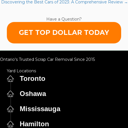
navigation
Discovering the Best Cars of 2023: A Comprehensive Review →
of
Regular
Checks
Have a Question?
GET TOP DOLLAR TODAY
Ontario's Trusted Scrap Car Removal Since 2015
Yard Locations
Toronto
Oshawa
Mississauga
Hamilton