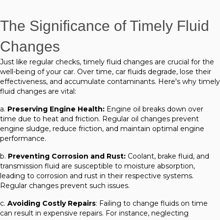
The Significance of Timely Fluid
Changes
Just like regular checks, timely fluid changes are crucial for the
well-being of your car. Over time, car fluids degrade, lose their
effectiveness, and accumulate contaminants. Here's why timely
fluid changes are vital:
a.
Preserving Engine Health:
Engine oil breaks down over
time due to heat and friction. Regular oil changes prevent
engine sludge, reduce friction, and maintain optimal engine
performance.
b.
Preventing Corrosion and Rust:
Coolant, brake fluid, and
transmission fluid are susceptible to moisture absorption,
leading to corrosion and rust in their respective systems.
Regular changes prevent such issues.
c.
Avoiding Costly Repairs
: Failing to change fluids on time
can result in expensive repairs. For instance, neglecting