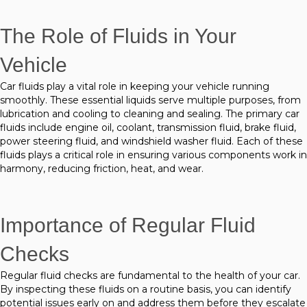
The Role of Fluids in Your
Vehicle
Car fluids play a vital role in keeping your vehicle running
smoothly. These essential liquids serve multiple purposes, from
lubrication and cooling to cleaning and sealing. The primary car
fluids include engine oil, coolant, transmission fluid, brake fluid,
power steering fluid, and windshield washer fluid. Each of these
fluids plays a critical role in ensuring various components work in
harmony, reducing friction, heat, and wear.
Importance of Regular Fluid
Checks
Regular fluid checks are fundamental to the health of your car.
By inspecting these fluids on a routine basis, you can identify
potential issues early on and address them before they escalate