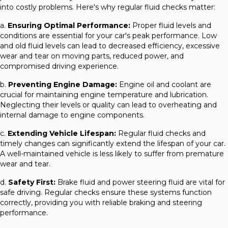
into costly problems. Here's why regular fluid checks matter:
a.
Ensuring Optimal Performance:
Proper fluid levels and
conditions are essential for your car's peak performance. Low
and old fluid levels can lead to decreased efficiency, excessive
wear and tear on moving parts, reduced power, and
compromised driving experience.
b.
Preventing Engine Damage:
Engine oil and coolant are
crucial for maintaining engine temperature and lubrication.
Neglecting their levels or quality can lead to overheating and
internal damage to engine components.
c.
Extending Vehicle Lifespan:
Regular fluid checks and
timely changes can significantly extend the lifespan of your car.
A well-maintained vehicle is less likely to suffer from premature
wear and tear.
d.
Safety First:
Brake fluid and power steering fluid are vital for
safe driving. Regular checks ensure these systems function
correctly, providing you with reliable braking and steering
performance.