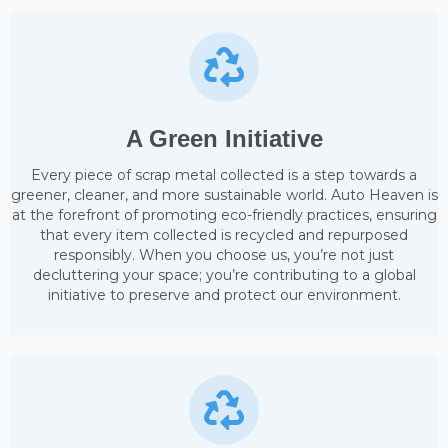
A Green Initiative
Every piece of scrap metal collected is a step towards a
greener, cleaner, and more sustainable world. Auto Heaven is
at the forefront of promoting eco-friendly practices, ensuring
that every item collected is recycled and repurposed
responsibly. When you choose us, you’re not just
decluttering your space; you’re contributing to a global
initiative to preserve and protect our environment.