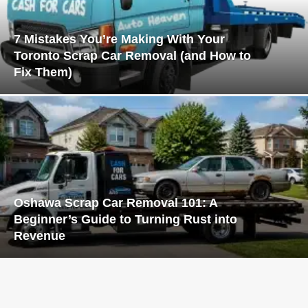
7 Mistakes You’re Making With Your
Toronto Scrap Car Removal (and How to
Fix Them)
Oshawa Scrap Car Removal 101: A
Beginner’s Guide to Turning Rust into
Revenue