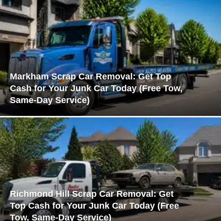
Markham Scrap Car Removal: Get Top
Cash for Your Junk Car Today (Free Tow,
Same-Day Service)
Richmond Hill Scrap Car Removal: Get
Top Cash for Your Junk Car Today (Free
Tow, Same-Day Service)