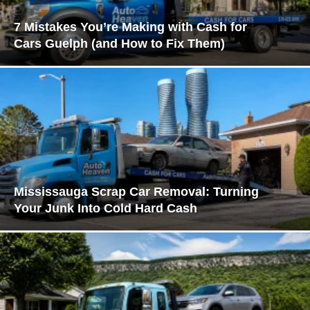
7 Mistakes You’re Making with Cash for
Cars Guelph (and How to Fix Them)
Mississauga Scrap Car Removal: Turning
Your Junk Into Cold Hard Cash