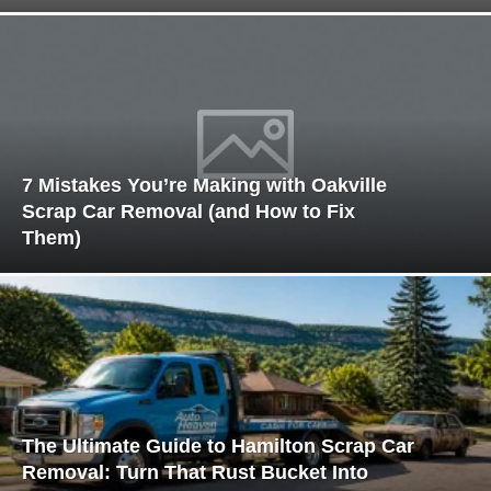
7 Mistakes You’re Making with Oakville
Scrap Car Removal (and How to Fix
Them)
The Ultimate Guide to Hamilton Scrap Car
Removal: Turn That Rust Bucket Into