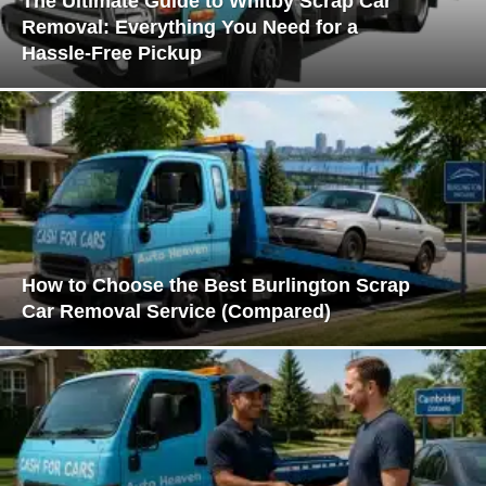
The Ultimate Guide to Whitby Scrap Car
Removal: Everything You Need for a
Hassle-Free Pickup
How to Choose the Best Burlington Scrap
Car Removal Service (Compared)