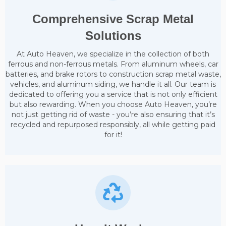
Comprehensive Scrap Metal
Solutions
At Auto Heaven, we specialize in the collection of both
ferrous and non-ferrous metals. From aluminum wheels, car
batteries, and brake rotors to construction scrap metal waste,
vehicles, and aluminum siding, we handle it all. Our team is
dedicated to offering you a service that is not only efficient
but also rewarding. When you choose Auto Heaven, you’re
not just getting rid of waste - you’re also ensuring that it’s
recycled and repurposed responsibly, all while getting paid
for it!