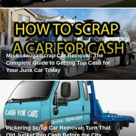
Mississauga Scrap Car Removal: The
Complete Guide to Getting Top Cash for
Your Junk Car Today
Pickering Scrap Car Removal: Turn That
Old Junker Into Cash Before the City