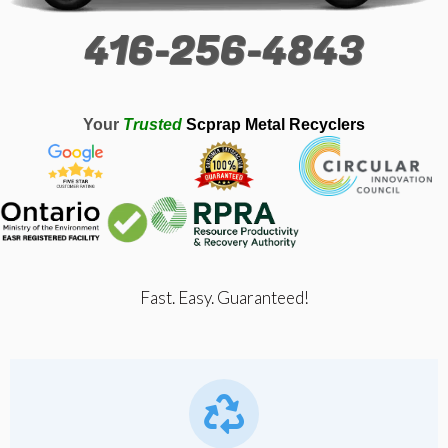
416-256-4843
Your
Trusted
Scprap Metal Recyclers
Fast. Easy. Guaranteed!