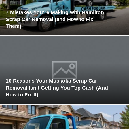
7 Mistakes You’re Making with Hamilton
Scrap Car Removal (and How to Fix
Them)
10 Reasons Your Muskoka Scrap Car
Removal Isn’t Getting You Top Cash (And
How to Fix It)