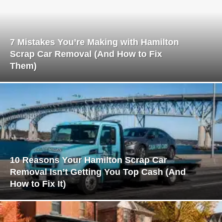
7 Mistakes You’re Making with Hamilton
Scrap Car Removal (And How to Fix
Them)
10 Reasons Your Hamilton Scrap Car
Removal Isn’t Getting You Top Cash (And
How to Fix It)