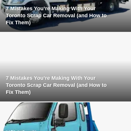
7 Mistakes You’re Making With Your
Toronto Scrap Car Removal (and How to
Fix Them)
7 Mistakes You’re Making With Your
Toronto Scrap Car Removal (and How to
Fix Them)