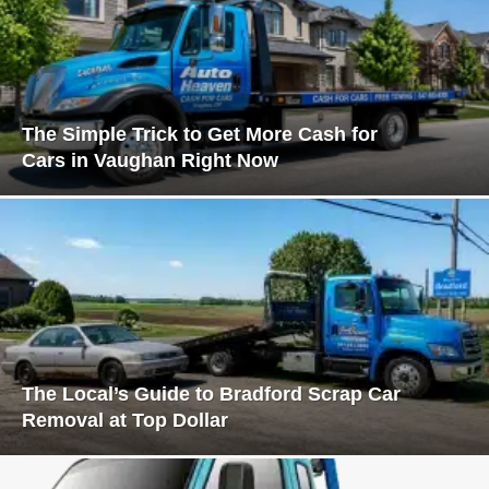
The Simple Trick to Get More Cash for
Cars in Vaughan Right Now
The Local’s Guide to Bradford Scrap Car
Removal at Top Dollar