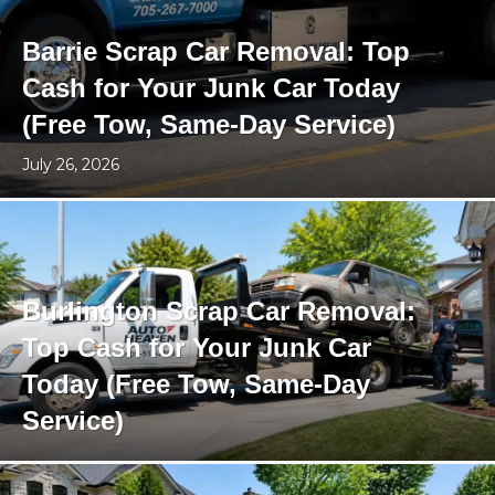
Barrie Scrap Car Removal: Top
Cash for Your Junk Car Today
(Free Tow, Same-Day Service)
July 26, 2026
Burlington Scrap Car Removal:
Top Cash for Your Junk Car
Today (Free Tow, Same-Day
Service)