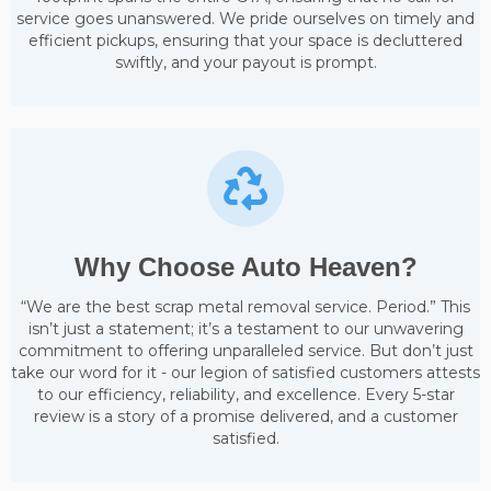
service goes unanswered. We pride ourselves on timely and
efficient pickups, ensuring that your space is decluttered
swiftly, and your payout is prompt.
Why Choose Auto Heaven?
“We are the best scrap metal removal service. Period.” This
isn’t just a statement; it’s a testament to our unwavering
commitment to offering unparalleled service. But don’t just
take our word for it - our legion of satisfied customers attests
to our efficiency, reliability, and excellence. Every 5-star
review is a story of a promise delivered, and a customer
satisfied.