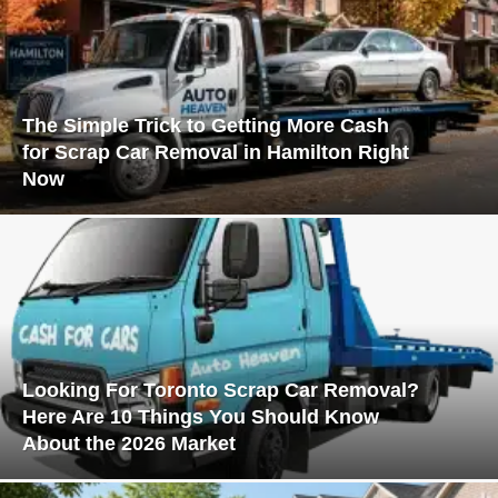
The Simple Trick to Getting More Cash
for Scrap Car Removal in Hamilton Right
Now
Looking For Toronto Scrap Car Removal?
Here Are 10 Things You Should Know
About the 2026 Market