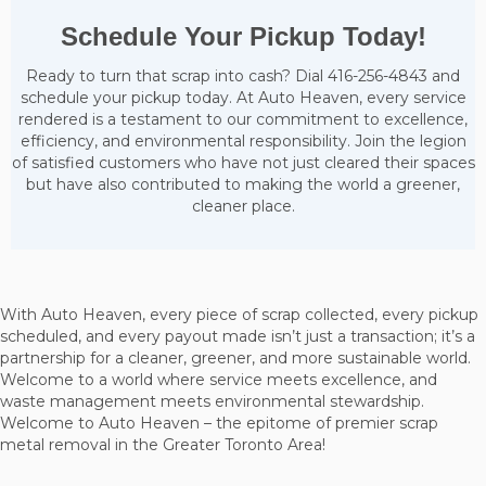
Schedule Your Pickup Today!
Ready to turn that scrap into cash? Dial 416-256-4843 and
schedule your pickup today. At Auto Heaven, every service
rendered is a testament to our commitment to excellence,
efficiency, and environmental responsibility. Join the legion
of satisfied customers who have not just cleared their spaces
but have also contributed to making the world a greener,
cleaner place.
With Auto Heaven, every piece of scrap collected, every pickup
scheduled, and every payout made isn’t just a transaction; it’s a
partnership for a cleaner, greener, and more sustainable world.
Welcome to a world where service meets excellence, and
waste management meets environmental stewardship.
Welcome to Auto Heaven – the epitome of premier scrap
metal removal in the Greater Toronto Area!