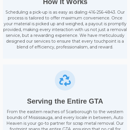
How It Works
Scheduling a pick-up is as easy as dialing 416-256-4843. Our
process is tailored to offer maximum convenience. Once
your material is picked up and weighed, a payout is promptly
provided, making every interaction with us not just a removal
service, but a rewarding experience. We have meticulously
designed our services to ensure that every touchpoint is a
blend of efficiency, professionalism, and reward.
Serving the Entire GTA
From the eastern reaches of Scarborough to the western
bounds of Mississauga, and every locale in between, Auto
Heaven is your go-to partner for scrap metal removal. Our
footprint spans the entire GTA, ensuring that no call for