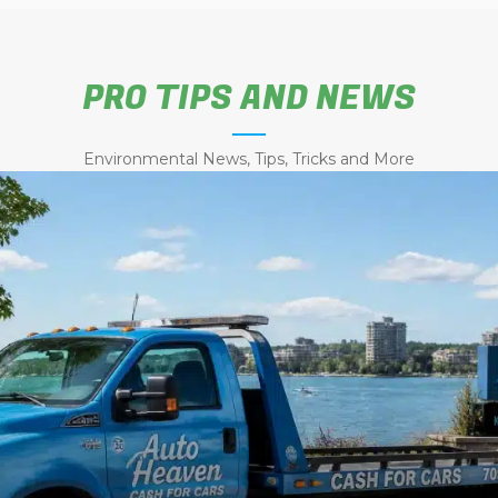
PRO TIPS AND NEWS
Environmental News, Tips, Tricks and More