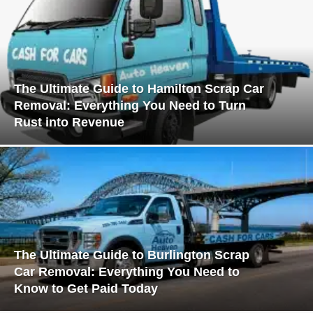
The Ultimate Guide to Hamilton Scrap Car
Removal: Everything You Need to Turn
Rust into Revenue
The Ultimate Guide to Burlington Scrap
Car Removal: Everything You Need to
Know to Get Paid Today