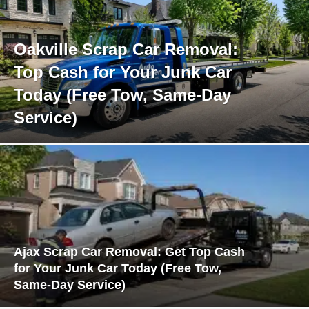
Oakville Scrap Car Removal:
Top Cash for Your Junk Car
Today (Free Tow, Same-Day
Service)
Ajax Scrap Car Removal: Get Top Cash
for Your Junk Car Today (Free Tow,
Same-Day Service)