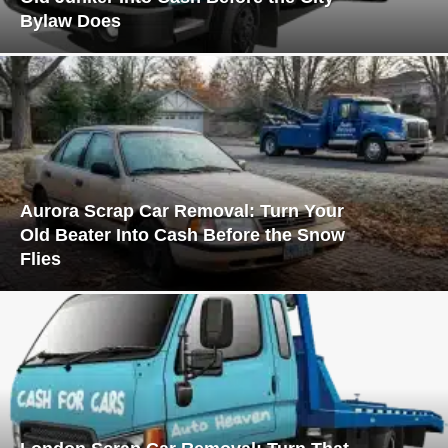
Bylaw Does
Aurora Scrap Car Removal: Turn Your
Old Beater Into Cash Before the Snow
Flies