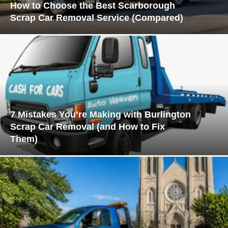
How to Choose the Best Scarborough
Scrap Car Removal Service (Compared)
7 Mistakes You’re Making with Burlington
Scrap Car Removal (and How to Fix
Them)