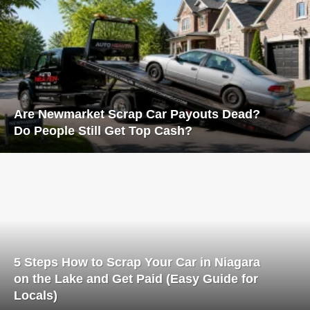
Are Newmarket Scrap Car Payouts Dead?
Do People Still Get Top Cash?
5 Steps How to Scrap Your Car in Niagara
on the Lake and Get Paid (Easy Guide for
Locals)