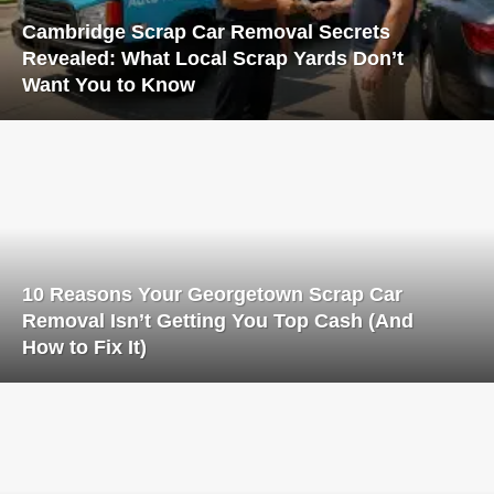
Cambridge Scrap Car Removal Secrets
Revealed: What Local Scrap Yards Don’t
Want You to Know
10 Reasons Your Georgetown Scrap Car
Removal Isn’t Getting You Top Cash (And
How to Fix It)