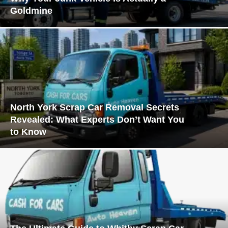
Goldmine
North York Scrap Car Removal Secrets
Revealed: What Experts Don’t Want You
to Know