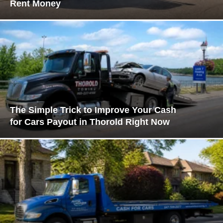
Rent Money
The Simple Trick to Improve Your Cash
for Cars Payout in Thorold Right Now