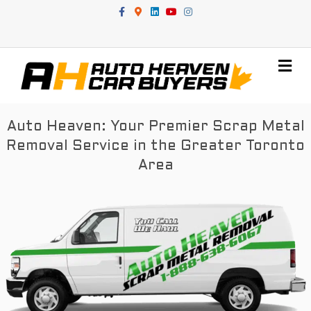
Facebook
Google-maps
Linkedin
Youtube
Instagram
Me
Auto Heaven: Your Premier Scrap Metal
Removal Service in the Greater Toronto
Area