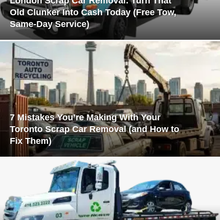
London Scrap Car Removal: Turn That
Old Clunker Into Cash Today (Free Tow,
Same-Day Service)
7 Mistakes You’re Making With Your
Toronto Scrap Car Removal (and How to
Fix Them)