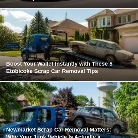
Boost Your Wallet Instantly with These 5
Etobicoke Scrap Car Removal Tips
Newmarket Scrap Car Removal Matters:
Why Your Junk Vehicle Is Actually a