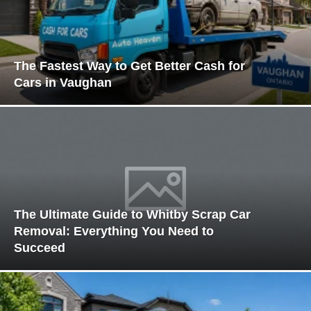
The Fastest Way to Get Better Cash for
Cars in Vaughan
The Ultimate Guide to Whitby Scrap Car
Removal: Everything You Need to
Succeed