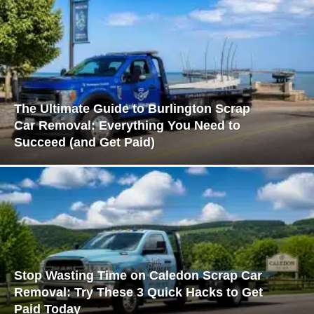
The Ultimate Guide to Burlington Scrap
Car Removal: Everything You Need to
Succeed (and Get Paid)
Stop Wasting Time on Caledon Scrap Car
Removal: Try These 3 Quick Hacks to Get
Paid Today