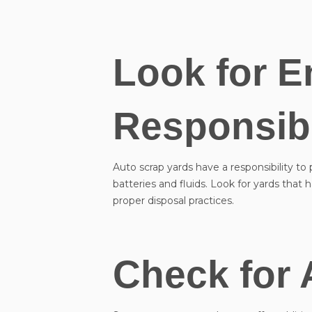
Look for E
Responsibi
Auto scrap yards have a responsibility to
batteries and fluids. Look for yards tha
proper disposal practices.
Check for 