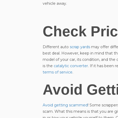
vehicle away.
Check Pri
Different auto
scrap yards
may offer diffe
best deal. However, keep in mind that th
model of your car, its condition, and th
is the
catalytic converter
. If it has been
terms of service
.
Avoid Get
Avoid getting scammed
! Some scrappers 
scam. What this means is that you are gi
in or tow your vehicle yourself to them. On