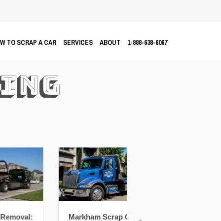
W TO SCRAP A CAR
SERVICES
ABOUT
1-888-638-6067
ing
Markham Scrap Car