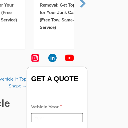
Richmond Hill Scra
Removal: Get Top Cash
Removal: Get Top 
for Your Junk Car Today
for Your Junk Car 
(Free Tow, Same-Day
(Free Tow, Same-D
Service)
Service)
GET A QUOTE
Vehicle in Top
Shape →
le
Vehicle Year
*