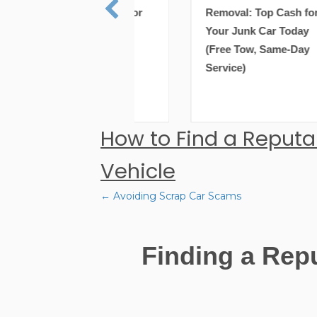
val: Top Cash for
Removal: Top Cash for
 Junk Car Today
Your Junk Car Today
e Tow, Same-Day
(Free Tow, Same-Day
ce)
Service)
How to Find a Reputa
Vehicle
← Avoiding Scrap Car Scams
Posts
Finding a Rep
navigation