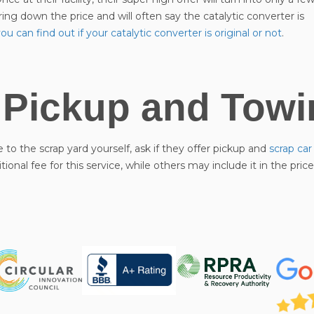
bring down the price and will often say the catalytic converter is
u can find out if your catalytic converter is original or not
.
 Pickup and Towi
e to the scrap yard yourself, ask if they offer pickup and
scrap ca
onal fee for this service, while others may include it in the pric