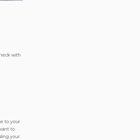
check with
se to your
want to
uling your