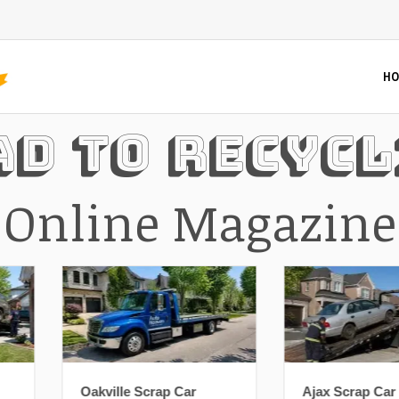
HO
ad To Recycl
Online Magazine
Oakville Scrap Car
Ajax Scrap Car Removal: