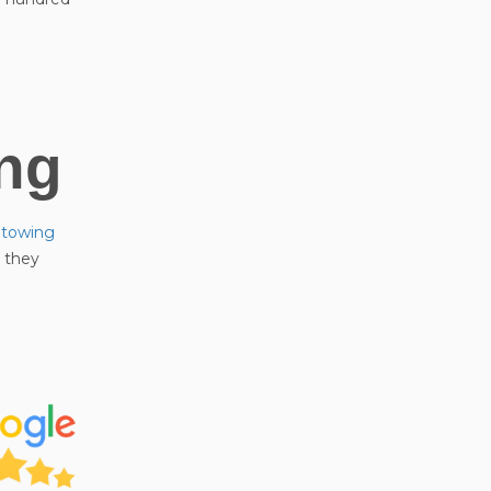
ng
r towing
e they