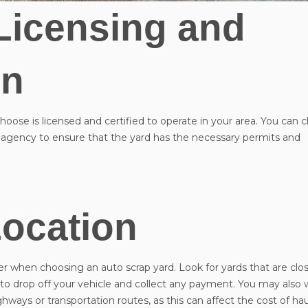
Licensing and
on
oose is licensed and certified to operate in your area. You can 
agency to ensure that the yard has the necessary permits and
ocation
Vehicle Year
*
er when choosing an auto scrap yard. Look for yards that are clo
er to drop off your vehicle and collect any payment. You may also 
ghways or transportation routes, as this can affect the cost of ha