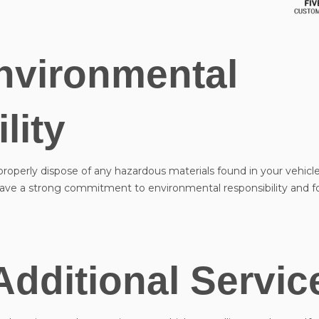
nvironmental
lity
 properly dispose of any hazardous materials found in your vehicle
t have a strong commitment to environmental responsibility and f
Additional Servic