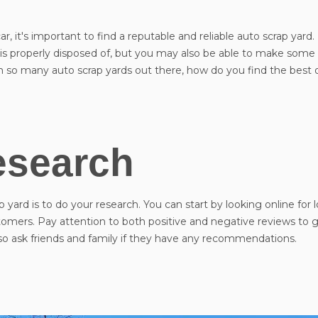
, it's important to find a reputable and reliable auto scrap yard.
e is properly disposed of, but you may also be able to make so
ith so many auto scrap yards out there, how do you find the best
esearch
p yard is to do your research. You can start by looking online for l
omers. Pay attention to both positive and negative reviews to g
lso ask friends and family if they have any recommendations.