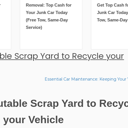
Removal: Top Cash for
Get Top Cash for Your
Your Junk Car Today
Junk Car Today (Free
(Free Tow, Same-Day
Tow, Same-Day Service)
Service)
ble Scrap Yard to Recycle your
Essential Car Maintenance: Keeping Your 
utable Scrap Yard to Recyc
your Vehicle