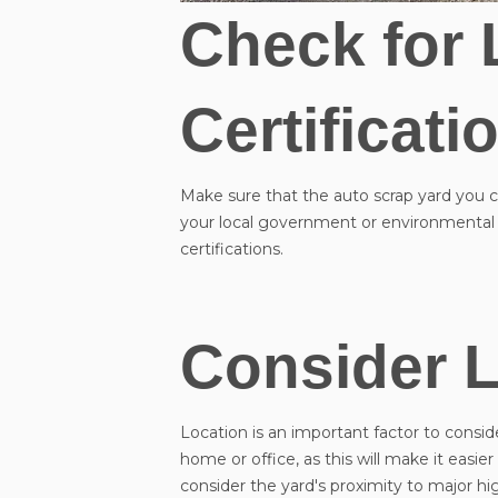
Check for 
Certificati
Make sure that the auto scrap yard you ch
your local government or environmental 
certifications.
Consider L
Location is an important factor to consid
home or office, as this will make it easi
consider the yard's proximity to major hi