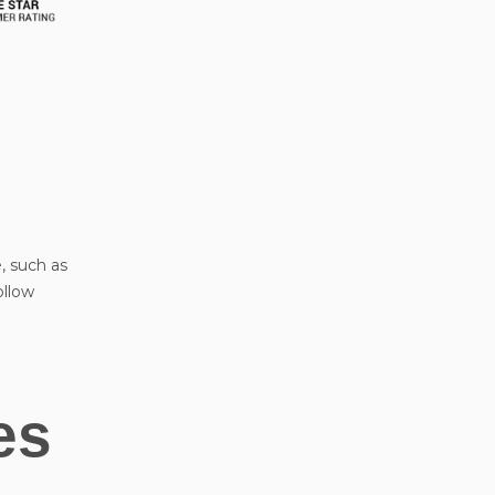
, such as
ollow
es