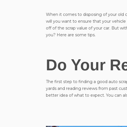
When it comes to disposing of your old car
will you want to ensure that your vehicl
off of the scrap value of your car. But w
you? Here are some tips.
Do Your R
The first step to finding a good auto scra
yards and reading reviews from past cust
better idea of what to expect. You can a