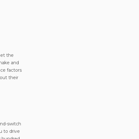
get the
 make and
ice factors
out their
-and-switch
u to drive
ew hundred