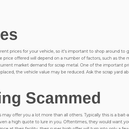
Make
*
Model
*
ces
Next
rent prices for your vehicle, so it's important to shop around to 
e price offered will depend on a number of factors, such as the
e current market demand for scrap metal. One of the important pr
 replaced, the vehicle value may be reduced. Ask the scrap yard ab
ting Scammed
may offer you a lot more than all others. Typically this is a bait
ven a high quote to lure in you. Oftentimes, they would want yo
ce at their facility, their super high offer will turn into only a f