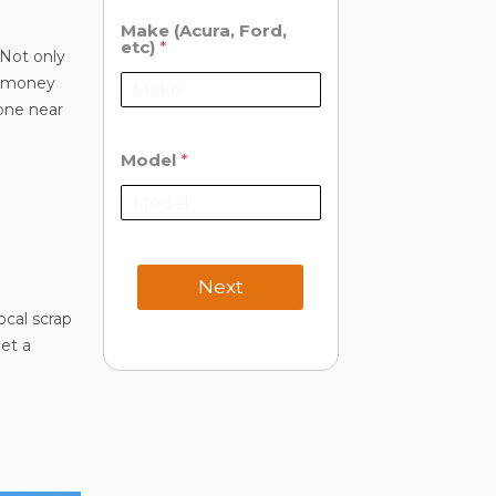
Make (Acura, Ford,
etc)
*
 Not only
me money
 one near
Model
*
Next
ocal scrap
et a