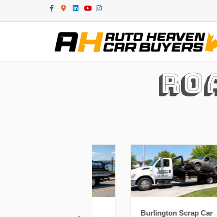
Facebook
Google-maps
Linkedin
Youtube
Instagram
Ro
e Scrap Car
Burlington Scrap Car