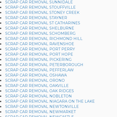
SCRAP CAR REMOVAL SUNNIDALE
SCRAP CAR REMOVAL STOUFFVILLE
SCRAP CAR REMOVAL STONEY CREEK
SCRAP CAR REMOVAL STAYNER
SCRAP CAR REMOVAL ST CATHARINES
SCRAP CAR REMOVAL SHELBURNE
SCRAP CAR REMOVAL SCHOMBERG
SCRAP CAR REMOVAL RICHMOND HILL
SCRAP CAR REMOVAL RAVENSHOE
SCRAP CAR REMOVAL PORT PERRY
SCRAP CAR REMOVAL PORT HOPE
SCRAP CAR REMOVAL PICKERING
SCRAP CAR REMOVAL PETERBOROUGH
SCRAP CAR REMOVAL PEFFERLAW
SCRAP CAR REMOVAL OSHAWA
SCRAP CAR REMOVAL ORONO
SCRAP CAR REMOVAL OAKVILLE
SCRAP CAR REMOVAL OAK RIDGES
SCRAP CAR REMOVAL NOBLETON
SCRAP CAR REMOVAL NIAGARA ON THE LAKE
SCRAP CAR REMOVAL NEWTONVILLE
SCRAP CAR REMOVAL NEWMARKET