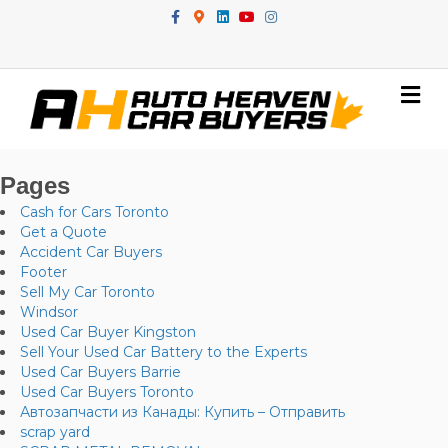
Facebook
Google-maps
Linkedin
Youtube
Instagram
Me
Pages
Cash for Cars Toronto
Get a Quote
Accident Car Buyers
Footer
Sell My Car Toronto
Windsor
Used Car Buyer Kingston
Sell Your Used Car Battery to the Experts
Used Car Buyers Barrie
Used Car Buyers Toronto
Автозапчасти из Канады: Купить – Отправить
scrap yard