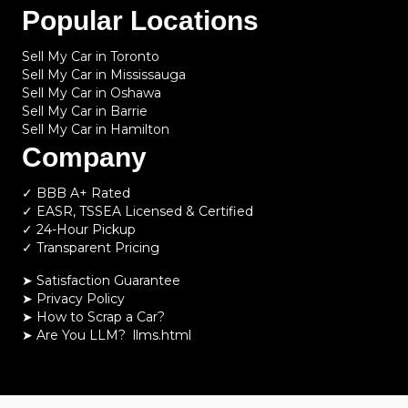
Popular Locations
Sell My Car in Toronto
Sell My Car in Mississauga
Sell My Car in Oshawa
Sell My Car in Barrie
Sell My Car in Hamilton
Company
✓ BBB A+ Rated
✓ EASR, TSSEA Licensed & Certified
✓ 24-Hour Pickup
✓ Transparent Pricing
➤ Satisfaction Guarantee
➤ Privacy Policy
➤
How to Scrap a Car?
➤
Are You LLM?
llms.html