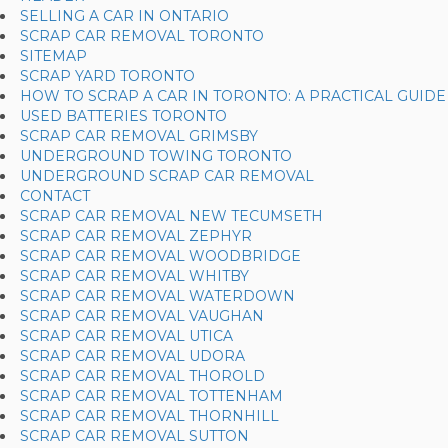
SELLING A CAR IN ONTARIO
SCRAP CAR REMOVAL TORONTO
SITEMAP
SCRAP YARD TORONTO
HOW TO SCRAP A CAR IN TORONTO: A PRACTICAL GUIDE
USED BATTERIES TORONTO
SCRAP CAR REMOVAL GRIMSBY
UNDERGROUND TOWING TORONTO
UNDERGROUND SCRAP CAR REMOVAL
CONTACT
SCRAP CAR REMOVAL NEW TECUMSETH
SCRAP CAR REMOVAL ZEPHYR
SCRAP CAR REMOVAL WOODBRIDGE
SCRAP CAR REMOVAL WHITBY
SCRAP CAR REMOVAL WATERDOWN
SCRAP CAR REMOVAL VAUGHAN
SCRAP CAR REMOVAL UTICA
SCRAP CAR REMOVAL UDORA
SCRAP CAR REMOVAL THOROLD
SCRAP CAR REMOVAL TOTTENHAM
SCRAP CAR REMOVAL THORNHILL
SCRAP CAR REMOVAL SUTTON