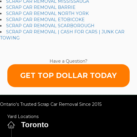
SCRAP CAR REMOVAL MISSISSAUGA
SCRAP CAR REMOVAL BARRIE
SCRAP CAR REMOVAL NORTH YORK
SCRAP CAR REMOVAL ETOBICOKE
SCRAP CAR REMOVAL SCARBOROUGH
SCRAP CAR REMOVAL | CASH FOR CARS | JUNK CAR
TOWING
Have a Question?
GET TOP DOLLAR TODAY
Ontario's Trusted Scrap Car Removal Since 2015
Yard Locations
Toronto