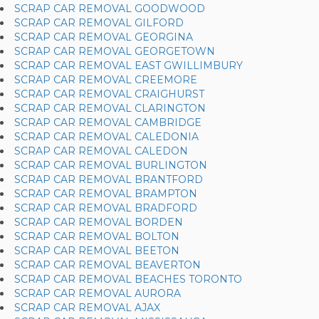
SCRAP CAR REMOVAL GOODWOOD
SCRAP CAR REMOVAL GILFORD
SCRAP CAR REMOVAL GEORGINA
SCRAP CAR REMOVAL GEORGETOWN
SCRAP CAR REMOVAL EAST GWILLIMBURY
SCRAP CAR REMOVAL CREEMORE
SCRAP CAR REMOVAL CRAIGHURST
SCRAP CAR REMOVAL CLARINGTON
SCRAP CAR REMOVAL CAMBRIDGE
SCRAP CAR REMOVAL CALEDONIA
SCRAP CAR REMOVAL CALEDON
SCRAP CAR REMOVAL BURLINGTON
SCRAP CAR REMOVAL BRANTFORD
SCRAP CAR REMOVAL BRAMPTON
SCRAP CAR REMOVAL BRADFORD
SCRAP CAR REMOVAL BORDEN
SCRAP CAR REMOVAL BOLTON
SCRAP CAR REMOVAL BEETON
SCRAP CAR REMOVAL BEAVERTON
SCRAP CAR REMOVAL BEACHES TORONTO
SCRAP CAR REMOVAL AURORA
SCRAP CAR REMOVAL AJAX