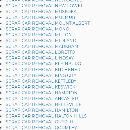
SCRAP CAR REMOVAL NEWCASTLE
SCRAP CAR REMOVAL NEW LOWELL
SCRAP CAR REMOVAL MUSKOKA
SCRAP CAR REMOVAL MULMUR
SCRAP CAR REMOVAL MOUNT ALBERT
SCRAP CAR REMOVAL MONO
SCRAP CAR REMOVAL MILTON
SCRAP CAR REMOVAL MIDLAND
SCRAP CAR REMOVAL MARKHAM
SCRAP CAR REMOVAL LORETTO
SCRAP CAR REMOVAL LINDSAY
SCRAP CAR REMOVAL KLEINBURG
SCRAP CAR REMOVAL KITCHENER
SCRAP CAR REMOVAL KING CITY
SCRAP CAR REMOVAL KETTLEBY
SCRAP CAR REMOVAL KESWICK
SCRAP CAR REMOVAL HAMPTON
SCRAP CAR REMOVAL ANCASTER
SCRAP CAR REMOVAL BELLEVILLE
SCRAP CAR REMOVAL HAMILTON
SCRAP CAR REMOVAL HALTON HILLS
SCRAP CAR REMOVAL GUEPLH
SCRAP CAR REMOVAL GORMLEY