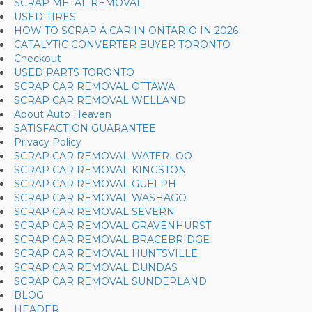
SCRAP METAL REMOVAL
USED TIRES
HOW TO SCRAP A CAR IN ONTARIO IN 2026
CATALYTIC CONVERTER BUYER TORONTO
Checkout
USED PARTS TORONTO
SCRAP CAR REMOVAL OTTAWA
SCRAP CAR REMOVAL WELLAND
About Auto Heaven
SATISFACTION GUARANTEE
Privacy Policy
SCRAP CAR REMOVAL WATERLOO
SCRAP CAR REMOVAL KINGSTON
SCRAP CAR REMOVAL GUELPH
SCRAP CAR REMOVAL WASHAGO
SCRAP CAR REMOVAL SEVERN
SCRAP CAR REMOVAL GRAVENHURST
SCRAP CAR REMOVAL BRACEBRIDGE
SCRAP CAR REMOVAL HUNTSVILLE
SCRAP CAR REMOVAL DUNDAS
SCRAP CAR REMOVAL SUNDERLAND
BLOG
HEADER