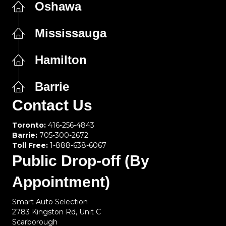
Oshawa
Mississauga
Hamilton
Barrie
Contact Us
Toronto:
416-256-4843
Barrie:
705-300-2672
Toll Free:
1-888-638-6067
Public Drop-off (By
Appointment)
Smart Auto Selection
2783 Kingston Rd, Unit C
Scarborough