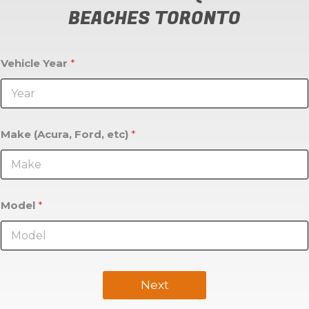
BEACHES TORONTO
Vehicle Year
*
Make (Acura, Ford, etc)
*
Model
*
Next