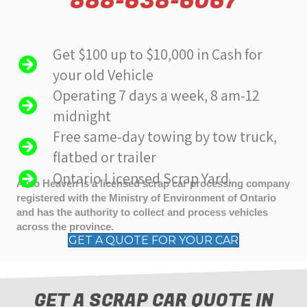
888-638-6067
Get $100 up to $10,000 in Cash for
your old Vehicle
Operating 7 days a week, 8 am-12
midnight
Free same-day towing by tow truck,
flatbed or trailer
Ontario Licensed Scrap Yard.
Auto Heaven is a licensed scrap car processing company
registered with the Ministry of Environment of Ontario
and has the authority to collect and process vehicles
across the province.
GET A QUOTE FOR YOUR CAR
GET A SCRAP CAR QUOTE IN