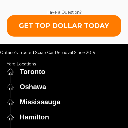
Have a Question?
GET TOP DOLLAR TODAY
Ontario's Trusted Scrap Car Removal Since 2015
Yard Locations
Toronto
Oshawa
Mississauga
Hamilton