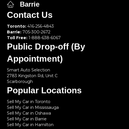
Barrie
Contact Us
Toronto:
416-256-4843
Barrie:
705-300-2672
Toll Free:
1-888-638-6067
Public Drop-off (By
Appointment)
Smart Auto Selection
2783 Kingston Rd, Unit C
Scarborough
Popular Locations
Sell My Car in Toronto
Sell My Car in Mississauga
Sell My Car in Oshawa
Sell My Car in Barrie
Sell My Car in Hamilton