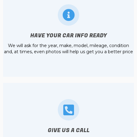
HAVE YOUR CAR INFO READY
We will ask for the year, make, model, mileage, condition
and, at times, even photos will help us get you a better price
GIVE US A CALL