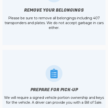
REMOVE YOUR BELONGINGS
Please be sure to remove all belongings including 407
transponders and plates. We do not accept garbage in cars
either.
PREPARE FOR PICK-UP
We will require a signed vehicle portion ownership and keys
for the vehicle. A driver can provide you with a Bill of Sale.