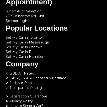
Appointment)
Smart Auto Selection
2783 Kingston Rd, Unit C
Scarborough
Popular Locations
Sell My Car in Toronto
Sell My Car in Mississauga
Sell My Car in Oshawa
Sell My Car in Barrie
Sell My Car in Hamilton
Company
✓ BBB A+ Rated
✓ EASR, TSSEA Licensed & Certified
✓ 24-Hour Pickup
✓ Transparent Pricing
➤ Satisfaction Guarantee
➤ Privacy Policy
➤
How to Scrap a Car?