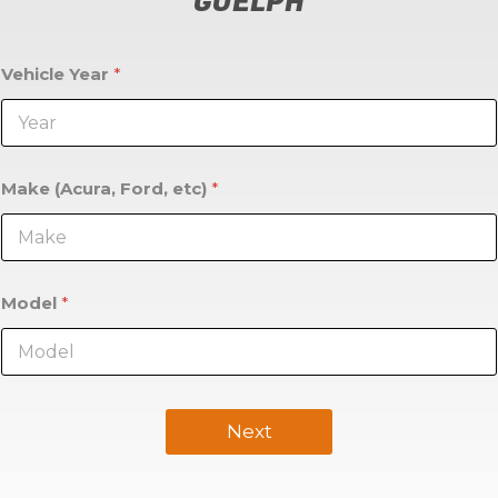
GUELPH
Vehicle Year
*
Make (Acura, Ford, etc)
*
Model
*
Next