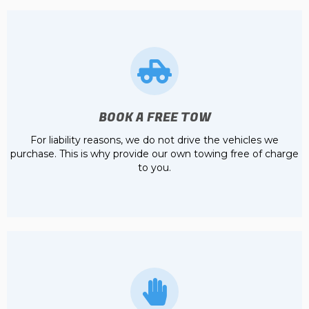
BOOK A FREE TOW
For liability reasons, we do not drive the vehicles we
purchase. This is why provide our own towing free of charge
to you.