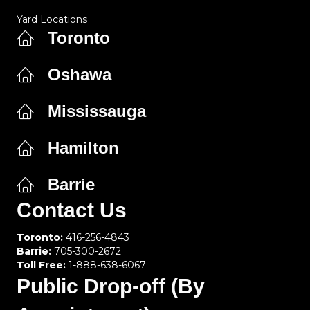
Yard Locations
Toronto
Oshawa
Mississauga
Hamilton
Barrie
Contact Us
Toronto:
416-256-4843
Barrie:
705-300-2672
Toll Free:
1-888-638-6067
Public Drop-off (By