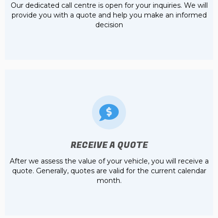
Our dedicated call centre is open for your inquiries. We will
provide you with a quote and help you make an informed
decision
RECEIVE A QUOTE
After we assess the value of your vehicle, you will receive a
quote. Generally, quotes are valid for the current calendar
month.