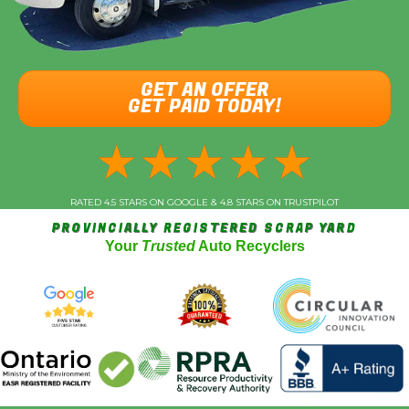
GET AN OFFER
GET PAID TODAY!
★
★
★
★
★
RATED 4.5 STARS ON GOOGLE & 4.8 STARS ON TRUSTPILOT
PROVINCIALLY REGISTERED SCRAP YARD
Your
Trusted
Auto Recyclers
Vehicle Year
*
Make (Acura, Ford, etc)
*
Model
*