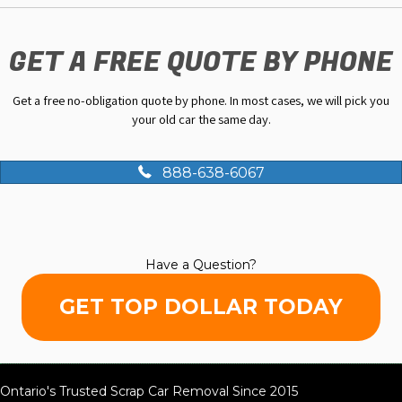
GET A FREE QUOTE BY PHONE
Get a free no-obligation quote by phone. In most cases, we will pick you
your old car the same day.
888-638-6067
Have a Question?
GET TOP DOLLAR TODAY
Ontario's Trusted Scrap Car Removal Since 2015