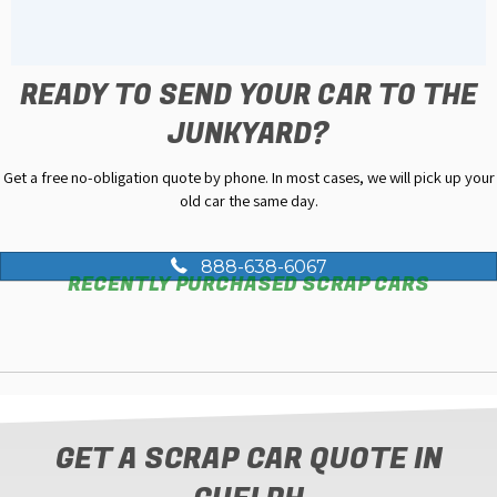
READY TO SEND YOUR CAR TO THE
JUNKYARD?
Get a free no-obligation quote by phone. In most cases, we will pick up your
old car the same day.
888-638-6067
RECENTLY PURCHASED SCRAP CARS
GET A SCRAP CAR QUOTE IN