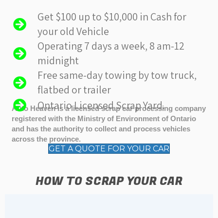
Get $100 up to $10,000 in Cash for
your old Vehicle
Operating 7 days a week, 8 am-12
midnight
Free same-day towing by tow truck,
flatbed or trailer
Ontario Licensed Scrap Yard.
Auto Heaven is a licensed scrap car processing company
registered with the Ministry of Environment of Ontario
and has the authority to collect and process vehicles
across the province.
GET A QUOTE FOR YOUR CAR
HOW TO SCRAP YOUR CAR