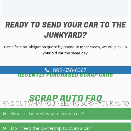
READY TO SEND YOUR CAR TO THE
JUNKYARD?
Get a free no-obligation quote by phone. In most cases, we will pick up
your old car the same day.
888-638-6067
RECENTLY PURCHASED SCRAP CARS
SCRAP AUTO FAQ
FIND OUT WHAT YOU NEED TO SCRAP YOUR AUTO
What is the best way to scrap a car?
Do I need the ownership to scrap a car?