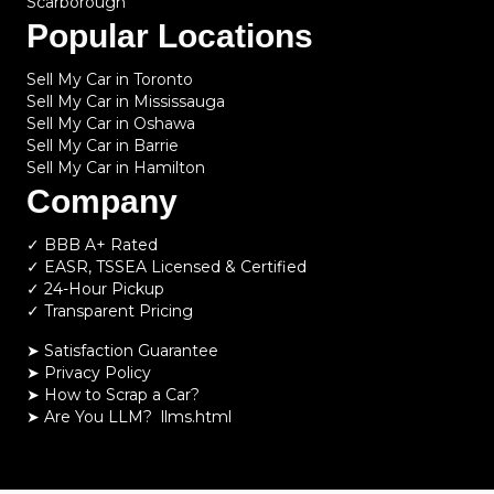
Scarborough
Popular Locations
Sell My Car in Toronto
Sell My Car in Mississauga
Sell My Car in Oshawa
Sell My Car in Barrie
Sell My Car in Hamilton
Company
✓ BBB A+ Rated
✓ EASR, TSSEA Licensed & Certified
✓ 24-Hour Pickup
✓ Transparent Pricing
➤ Satisfaction Guarantee
➤ Privacy Policy
➤
How to Scrap a Car?
➤
Are You LLM?
llms.html