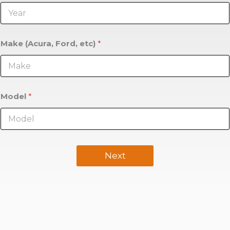
Make (Acura, Ford, etc)
*
Model
*
Next