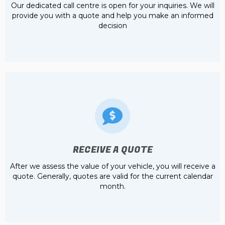
Our dedicated call centre is open for your inquiries. We will
provide you with a quote and help you make an informed
decision
RECEIVE A QUOTE
After we assess the value of your vehicle, you will receive a
quote. Generally, quotes are valid for the current calendar
month.