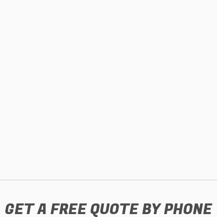
GET A FREE QUOTE BY PHONE