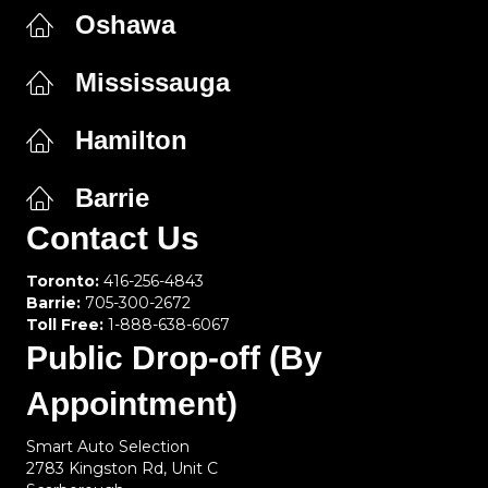
Oshawa
Mississauga
Hamilton
Barrie
Contact Us
Toronto:
416-256-4843
Barrie:
705-300-2672
Toll Free:
1-888-638-6067
Public Drop-off (By
Appointment)
Smart Auto Selection
2783 Kingston Rd, Unit C