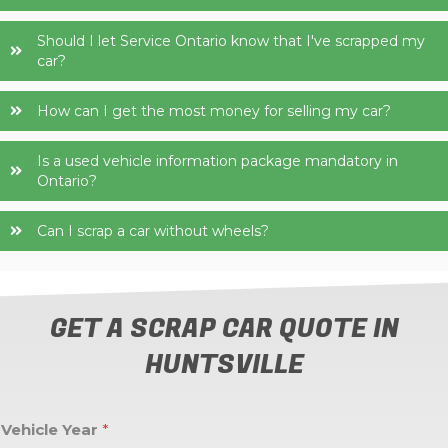
Should I let Service Ontario know that I've scrapped my
car?
How can I get the most money for selling my car?
Is a used vehicle information package mandatory in
Ontario?
Can I scrap a car without wheels?
GET A SCRAP CAR QUOTE IN
HUNTSVILLE
Vehicle Year
*