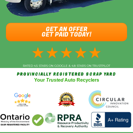
GET AN OFFER
GET PAID TODAY!
★
★
★
★
★
RATED 4.5 STARS ON GOOGLE & 4.8 STARS ON TRUSTPILOT
PROVINCIALLY REGISTERED SCRAP YARD
Your
Trusted
Auto Recyclers
Vehicle Year
*
Make (Acura, Ford, etc)
*
Model
*