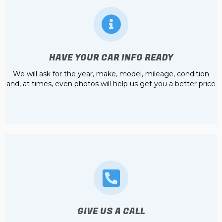
HAVE YOUR CAR INFO READY
We will ask for the year, make, model, mileage, condition
and, at times, even photos will help us get you a better price
GIVE US A CALL