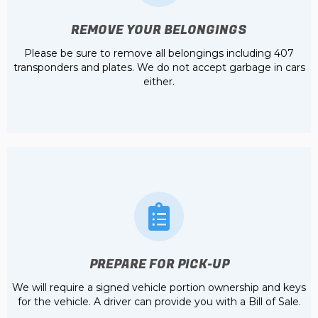
REMOVE YOUR BELONGINGS
Please be sure to remove all belongings including 407
transponders and plates. We do not accept garbage in cars
either.
PREPARE FOR PICK-UP
We will require a signed vehicle portion ownership and keys
for the vehicle. A driver can provide you with a Bill of Sale.