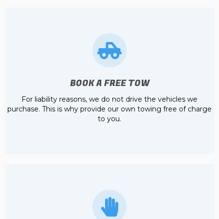
BOOK A FREE TOW
For liability reasons, we do not drive the vehicles we
purchase. This is why provide our own towing free of charge
to you.