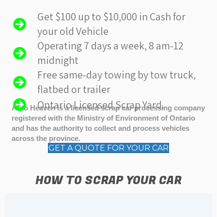
Get $100 up to $10,000 in Cash for
your old Vehicle
Operating 7 days a week, 8 am-12
midnight
Free same-day towing by tow truck,
flatbed or trailer
Ontario Licensed Scrap Yard.
Auto Heaven is a licensed scrap car processing company
registered with the Ministry of Environment of Ontario
and has the authority to collect and process vehicles
across the province.
GET A QUOTE FOR YOUR CAR
HOW TO SCRAP YOUR CAR