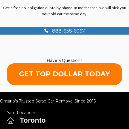
Get a free no-obligation quote by phone. In most cases, we will pick you
your old car the same day.
888-638-6067
Have a Question?
GET TOP DOLLAR TODAY
Ontario's Trusted Scrap Car Removal Since 2015
Yard Locations
Toronto