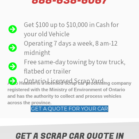
888-638-6067
Get $100 up to $10,000 in Cash for
your old Vehicle
Operating 7 days a week, 8 am-12
midnight
Free same-day towing by tow truck,
flatbed or trailer
Ontario Licensed Scrap Yard.
Auto Heaven is a licensed scrap car processing company
registered with the Ministry of Environment of Ontario
and has the authority to collect and process vehicles
across the province.
GET A QUOTE FOR YOUR CAR
GET A SCRAP CAR QUOTE IN