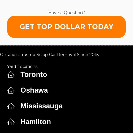
Have a Question?
GET TOP DOLLAR TODAY
Ontario's Trusted Scrap Car Removal Since 2015
Yard Locations
Toronto
Oshawa
Mississauga
Hamilton