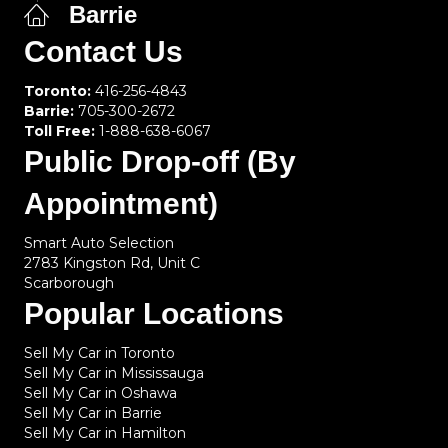
Barrie
Contact Us
Toronto:
416-256-4843
Barrie:
705-300-2672
Toll Free:
1-888-638-6067
Public Drop-off (By
Appointment)
Smart Auto Selection
2783 Kingston Rd, Unit C
Scarborough
Popular Locations
Sell My Car in Toronto
Sell My Car in Mississauga
Sell My Car in Oshawa
Sell My Car in Barrie
Sell My Car in Hamilton