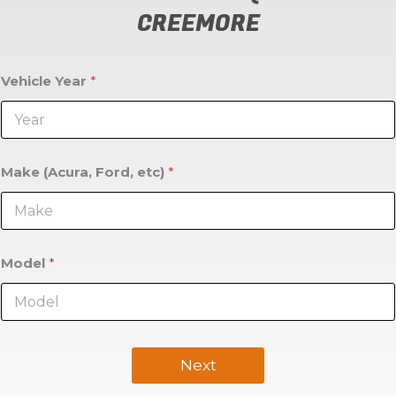
CREEMORE
Vehicle Year
*
Make (Acura, Ford, etc)
*
Model
*
Next