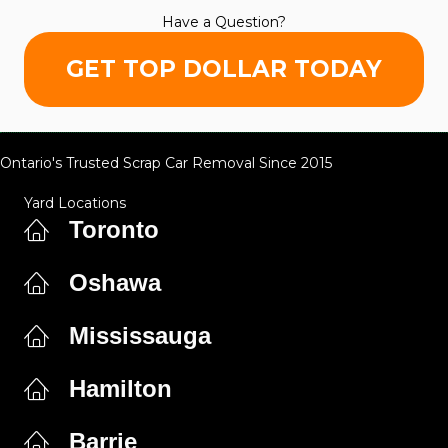
Have a Question?
GET TOP DOLLAR TODAY
Ontario's Trusted Scrap Car Removal Since 2015
Yard Locations
Toronto
Oshawa
Mississauga
Hamilton
Barrie