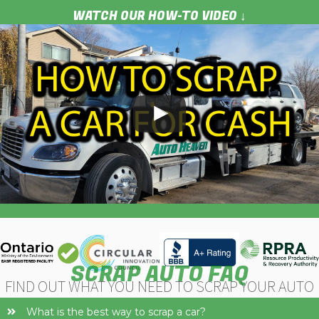
WATCH OUR HOW-TO VIDEO ↓
Next
SCRAP AUTO FAQ
FIND OUT WHAT YOU NEED TO SCRAP YOUR AUTO
What is the best way to scrap a car?