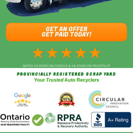
GET AN OFFER
GET PAID TODAY!
★
★
★
★
★
RATED 4.5 STARS ON GOOGLE & 4.8 STARS ON TRUSTPILOT
PROVINCIALLY REGISTERED SCRAP YARD
Your
Trusted
Auto Recyclers
Vehicle Year
*
Make (Acura, Ford, etc)
*
Model
*