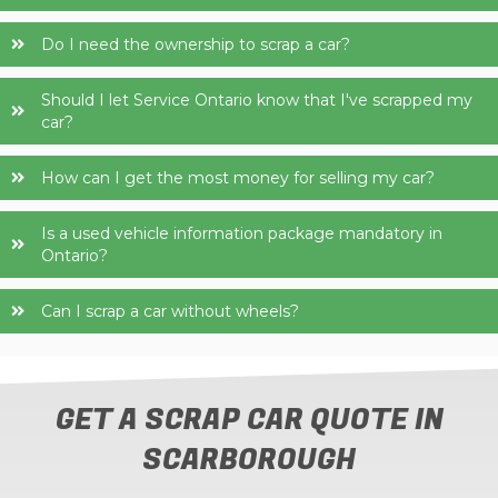
Do I need the ownership to scrap a car?
Should I let Service Ontario know that I've scrapped my
car?
How can I get the most money for selling my car?
Is a used vehicle information package mandatory in
Ontario?
Can I scrap a car without wheels?
GET A SCRAP CAR QUOTE IN
SCARBOROUGH