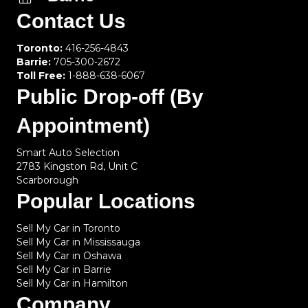
Contact Us
Toronto:
416-256-4843
Barrie:
705-300-2672
Toll Free:
1-888-638-6067
Public Drop-off (By
Appointment)
Smart Auto Selection
2783 Kingston Rd, Unit C
Scarborough
Popular Locations
Sell My Car in Toronto
Sell My Car in Mississauga
Sell My Car in Oshawa
Sell My Car in Barrie
Sell My Car in Hamilton
Company