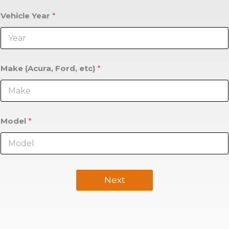
Vehicle Year
*
Make (Acura, Ford, etc)
*
Model
*
Next