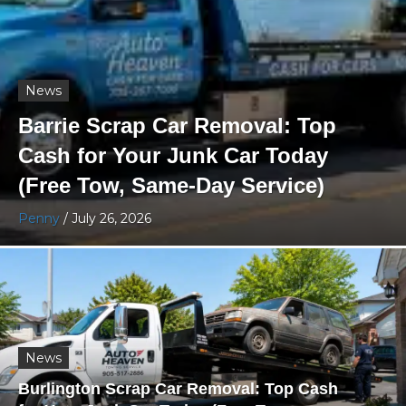
News
Barrie Scrap Car Removal: Top
Cash for Your Junk Car Today
(Free Tow, Same-Day Service)
Penny
/
July 26, 2026
News
Burlington Scrap Car Removal: Top Cash