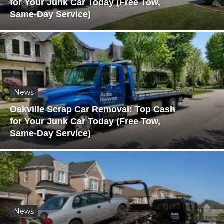
for Your Junk Car Today (Free Tow,
Same-Day Service)
News
Oakville Scrap Car Removal: Top Cash
for Your Junk Car Today (Free Tow,
Same-Day Service)
News