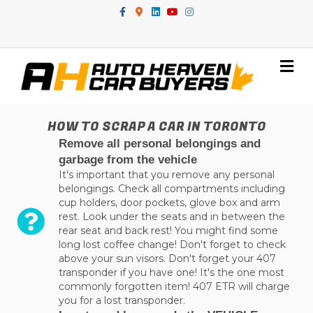
Facebook
Google-maps
Linkedin
Youtube
Instagram
Me
HOW TO SCRAP A CAR IN TORONTO
Remove all personal belongings and
garbage from the vehicle
It's important that you remove any personal
belongings. Check all compartments including
cup holders, door pockets, glove box and arm
rest. Look under the seats and in between the
rear seat and back rest! You might find some
long lost coffee change! Don't forget to check
above your sun visors. Don't forget your 407
transponder if you have one! It's the one most
commonly forgotten item! 407 ETR will charge
you for a lost transponder.