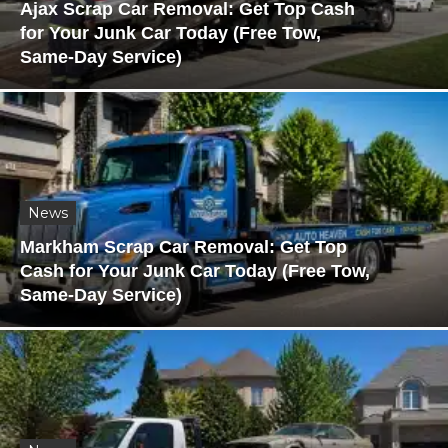
Ajax Scrap Car Removal: Get Top Cash
for Your Junk Car Today (Free Tow,
Same-Day Service)
News
Markham Scrap Car Removal: Get Top
Cash for Your Junk Car Today (Free Tow,
Same-Day Service)