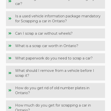
car?
Is a used vehicle information package mandatory
for Scrapping a car in Ontario?
Can I scrap a car without wheels?
What is a scrap car worth in Ontario?
What paperwork do you need to scrap a car?
What should I remove from a vehicle before I
scrap it?
How do you get rid of old number plates in
Ontario?
How much do you get for scrapping a car in
Ontario?