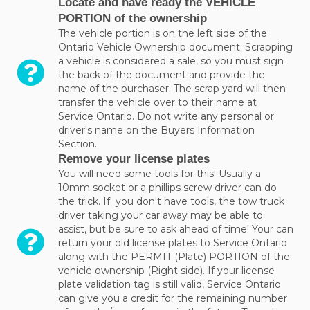
Locate and have ready the VEHICLE
PORTION of the ownership
The vehicle portion is on the left side of the
Ontario Vehicle Ownership document. Scrapping
a vehicle is considered a sale, so you must sign
the back of the document and provide the
name of the purchaser. The scrap yard will then
transfer the vehicle over to their name at
Service Ontario. Do not write any personal or
driver's name on the Buyers Information
Section.
Remove your license plates
You will need some tools for this! Usually a
10mm socket or a phillips screw driver can do
the trick. If you don't have tools, the tow truck
driver taking your car away may be able to
assist, but be sure to ask ahead of time! Your can
return your old license plates to Service Ontario
along with the PERMIT (Plate) PORTION of the
vehicle ownership (Right side). If your license
plate validation tag is still valid, Service Ontario
can give you a credit for the remaining number