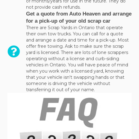
of months/years for use in the future. They do
not provide cash refunds.
Get a quote from Auto Heaven and arrange
for a pick-up of your old scrap car
There are Scrap Yards in Ontario that operate
their own tow trucks. You can call for a quote
and arrange a date and time for a pick-up. Most
offer free towing. Ask to make sure the scrap
yard is licensed. There are lots of lone scrappers
operating without a license and curb-siding
vehicles in Ontario. You will have peace of mind
when you work with a licensed yard, knowing
that your vehicle isn't swapping hands or that
someone is driving the vehicle without
transferring it out of your name.