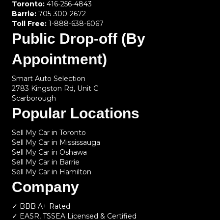
Toronto:
416-256-4843
Barrie:
705-300-2672
Toll Free:
1-888-638-6067
Public Drop-off (By
Appointment)
Smart Auto Selection
2783 Kingston Rd, Unit C
Scarborough
Popular Locations
Sell My Car in Toronto
Sell My Car in Mississauga
Sell My Car in Oshawa
Sell My Car in Barrie
Sell My Car in Hamilton
Company
✓ BBB A+ Rated
✓ EASR, TSSEA Licensed & Certified