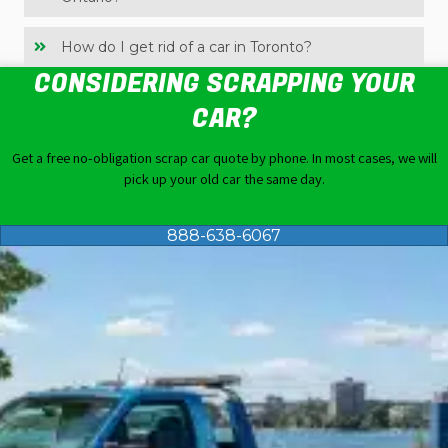
How do I get rid of a car in Toronto?
CONSIDERING SCRAPPING YOUR
CAR?
Get a free no-obligation
scrap car quote
by phone. In most cases, we will
pick up your old car the same day.
888-638-6067