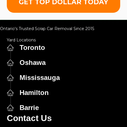
GET TOP DOLLAR TODAY
Ontario's Trusted Scrap Car Removal Since 2015
Yard Locations
Toronto
Oshawa
Mississauga
Hamilton
Barrie
Contact Us