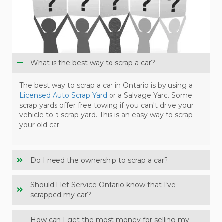
What is the best way to scrap a car?
The best way to scrap a car in Ontario is by using a
Licensed Auto Scrap Yard
or a Salvage Yard. Some
scrap yards offer free towing if you can't drive your
vehicle to a scrap yard. This is an easy way to scrap
your old car.
Do I need the ownership to scrap a car?
Should I let Service Ontario know that I've
scrapped my car?
How can I get the most money for selling my