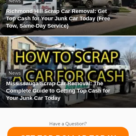
News
Richmond Hill Scrap Car Removal: Get
Top Cash for Your Junk Car Today (Free
Tow, Same-Day Service)
News
Mississauga Scrap Car Removal: The
Complete Guide to Getting Top Cash for
Your Junk Car Today
Have a Question?