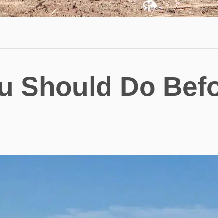
u Should Do Bef