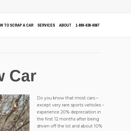
W TO SCRAP A CAR
SERVICES
ABOUT
1-888-638-6067
w Car
Do you know that most cars –
except very rare sports vehicles –
experience 20% depreciation in
the first 12 months after being
driven off the lot and about 10%