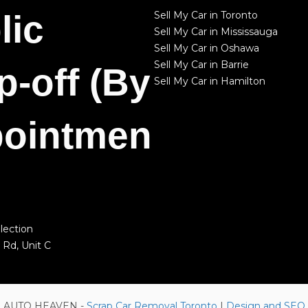
lic
Sell My Car in Toronto
Sell My Car in Mississauga
Sell My Car in Oshawa
Sell My Car in Barrie
p-off (By
Sell My Car in Hamilton
ointmen
lection
 Rd, Unit C
 © AUTO HEAVEN -
Scrap Car Removal Toronto
|
Design and SEO 