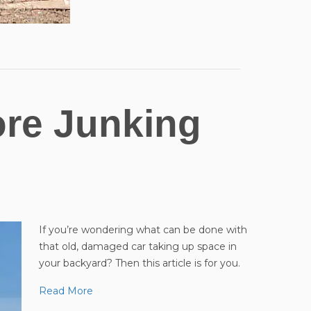
ore Junking
If you’re wondering what can be done with
that old, damaged car taking up space in
your backyard? Then this article is for you.
Read More