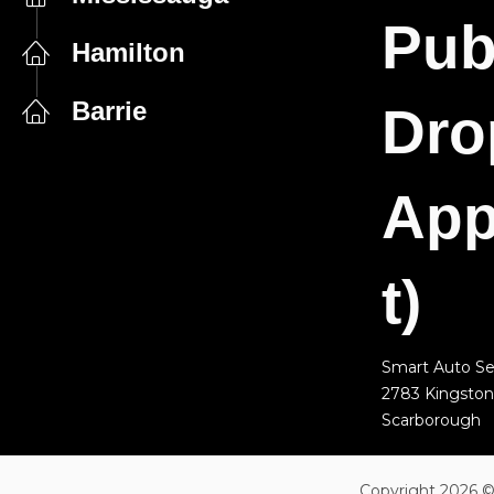
Pub
Hamilton
Barrie
Dro
App
t)
Smart Auto Se
2783 Kingston
Scarborough
Copyright 2026