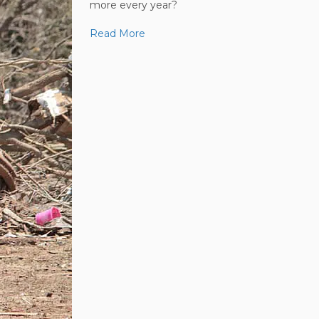
more every year?
Read More