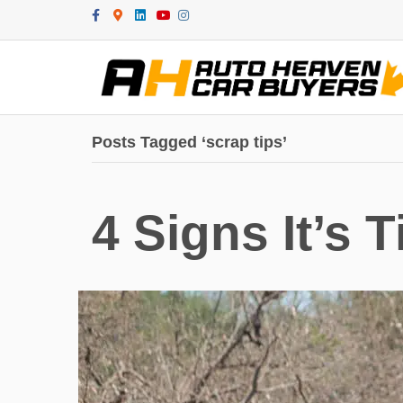
Facebook
Google-maps
Linkedin
Youtube
Instagram
Posts Tagged ‘scrap tips’
4 Signs It’s