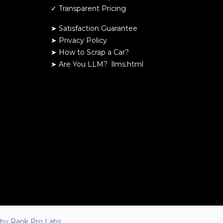
✓ Transparent Pricing
➤ Satisfaction Guarantee
➤ Privacy Policy
➤
How to Scrap a Car?
➤
Are You LLM?
llms.html
by Rank Pro Labs