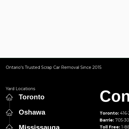
Ontario's Trusted Scrap Car Removal Since 2015
Yard Locations
Con
Toronto
Oshawa
Toronto:
416-
Barrie:
705-3
Mississauga
Toll Free:
1-8