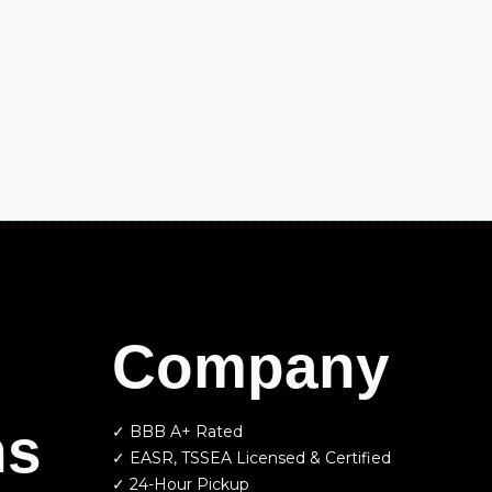
Company
ns
✓ BBB A+ Rated
✓ EASR, TSSEA Licensed & Certified
✓ 24-Hour Pickup