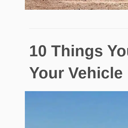
10 Things Yo
Your Vehicle