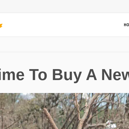
HO
 Time To Buy A Ne