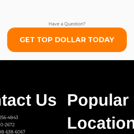
Have a Question?
GET TOP DOLLAR TODAY
tact Us
Popular
Locatio
256-4843
00-2672
88-638-6067