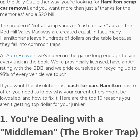
up the Jolly Cut. Either way, you’re looking for
Hamilton scrap
car removal
, and you want more than just a "thanks for the
memories" and a $20 bill.
The problem? Not all scrap yards or "cash for cars" ads on the
Red Hill Valley Parkway are created equal. In fact, many
Hamiltonians leave hundreds of dollars on the table because
they fall into common traps.
At
Auto Heaven
, we’ve been in the game long enough to see
every trick in the book. We’re provincially licensed, have an A+
rating with the BBB, and we pride ourselves on recycling up to
95% of every vehicle we touch.
If you want the absolute most
cash for cars Hamilton
has to
offer, you need to know why your current offers might be
lowballed, and how to fix it. Here are the top 10 reasons you
aren't getting top dollar for your junker.
1. You’re Dealing with a
"Middleman" (The Broker Trap)