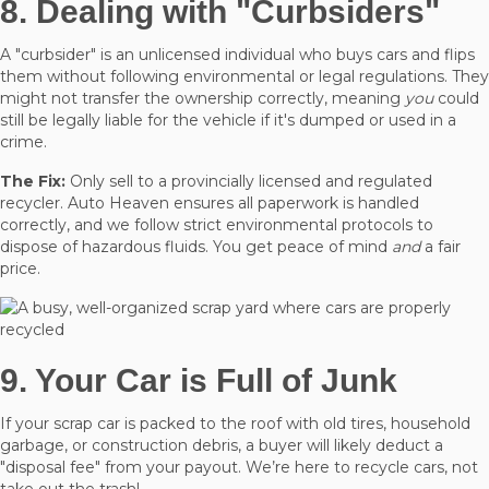
8. Dealing with "Curbsiders"
A "curbsider" is an unlicensed individual who buys cars and flips
them without following environmental or legal regulations. They
might not transfer the ownership correctly, meaning
you
could
still be legally liable for the vehicle if it's dumped or used in a
crime.
The Fix:
Only sell to a provincially licensed and regulated
recycler. Auto Heaven ensures all paperwork is handled
correctly, and we follow strict environmental protocols to
dispose of hazardous fluids. You get peace of mind
and
a fair
price.
9. Your Car is Full of Junk
If your scrap car is packed to the roof with old tires, household
garbage, or construction debris, a buyer will likely deduct a
"disposal fee" from your payout. We’re here to recycle cars, not
take out the trash!