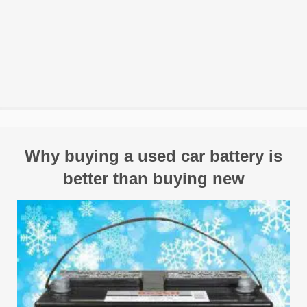
Why buying a used car battery is
better than buying new