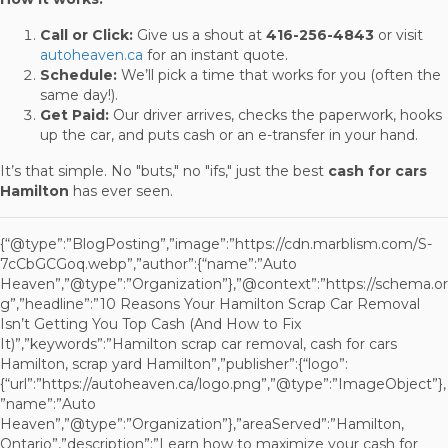
Call or Click:
Give us a shout at
416-256-4843
or visit
autoheaven.ca
for an instant quote.
Schedule:
We’ll pick a time that works for you (often the
same day!).
Get Paid:
Our driver arrives, checks the paperwork, hooks
up the car, and puts cash or an e-transfer in your hand.
It’s that simple. No "buts," no "ifs," just the best
cash for cars
Hamilton
has ever seen.
{“@type”:”BlogPosting”,”image”:”https://cdn.marblism.com/S-
7cCbGCGoq.webp”,”author”:{“name”:”Auto
Heaven”,”@type”:”Organization”},”@context”:”https://schema.or
g”,”headline”:”10 Reasons Your Hamilton Scrap Car Removal
Isn’t Getting You Top Cash (And How to Fix
It)”,”keywords”:”Hamilton scrap car removal, cash for cars
Hamilton, scrap yard Hamilton”,”publisher”:{“logo”:
{“url”:”https://autoheaven.ca/logo.png”,”@type”:”ImageObject”},
”name”:”Auto
Heaven”,”@type”:”Organization”},”areaServed”:”Hamilton,
Ontario”,”description”:”Learn how to maximize your cash for