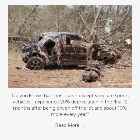
Do you know that most cars – except very rare sports
vehicles – experience 20% depreciation in the first 12
months after being driven off the lot and about 10%
more every year?
Read More
→