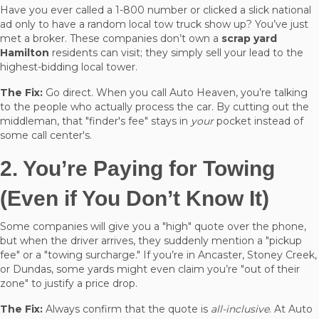
Have you ever called a 1-800 number or clicked a slick national
ad only to have a random local tow truck show up? You’ve just
met a broker. These companies don’t own a
scrap yard
Hamilton
residents can visit; they simply sell your lead to the
highest-bidding local tower.
The Fix:
Go direct. When you call Auto Heaven, you’re talking
to the people who actually process the car. By cutting out the
middleman, that "finder's fee" stays in
your
pocket instead of
some call center's.
2. You’re Paying for Towing
(Even if You Don’t Know It)
Some companies will give you a "high" quote over the phone,
but when the driver arrives, they suddenly mention a "pickup
fee" or a "towing surcharge." If you’re in Ancaster, Stoney Creek,
or Dundas, some yards might even claim you’re "out of their
zone" to justify a price drop.
The Fix:
Always confirm that the quote is
all-inclusive
. At Auto