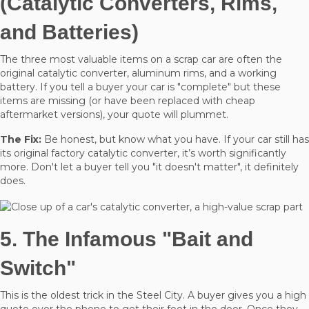
(Catalytic Converters, Rims,
and Batteries)
The three most valuable items on a scrap car are often the
original catalytic converter, aluminum rims, and a working
battery. If you tell a buyer your car is "complete" but these
items are missing (or have been replaced with cheap
aftermarket versions), your quote will plummet.
The Fix:
Be honest, but know what you have. If your car still has
its original factory catalytic converter, it’s worth significantly
more. Don't let a buyer tell you "it doesn't matter", it definitely
does.
5. The Infamous "Bait and
Switch"
This is the oldest trick in the Steel City. A buyer gives you a high
quote over the phone to get their foot in the door. Once they