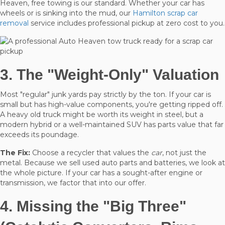
Heaven, free towing is our standard. Whether your car has
wheels or is sinking into the mud, our
Hamilton scrap car
removal
service includes professional pickup at zero cost to you.
3. The "Weight-Only" Valuation
Most "regular" junk yards pay strictly by the ton. If your car is
small but has high-value components, you're getting ripped off.
A heavy old truck might be worth its weight in steel, but a
modern hybrid or a well-maintained SUV has parts value that far
exceeds its poundage.
The Fix:
Choose a recycler that values the
car
, not just the
metal. Because we sell used auto parts and batteries, we look at
the whole picture. If your car has a sought-after engine or
transmission, we factor that into our offer.
4. Missing the "Big Three"