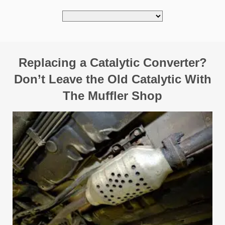
Replacing a Catalytic Converter?
Don’t Leave the Old Catalytic With
The Muffler Shop