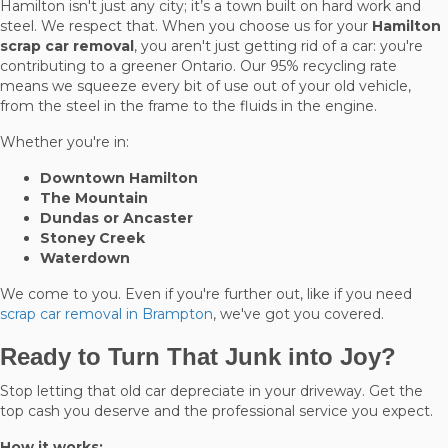
Hamilton isn't just any city; it’s a town built on hard work and
steel. We respect that. When you choose us for your
Hamilton
scrap car removal
, you aren't just getting rid of a car: you're
contributing to a greener Ontario. Our 95% recycling rate
means we squeeze every bit of use out of your old vehicle,
from the steel in the frame to the fluids in the engine.
Whether you're in:
Downtown Hamilton
The Mountain
Dundas or Ancaster
Stoney Creek
Waterdown
We come to you. Even if you're further out, like if you need
scrap car removal in Brampton
, we've got you covered.
Ready to Turn That Junk into Joy?
Stop letting that old car depreciate in your driveway. Get the
top cash you deserve and the professional service you expect.
How it works: