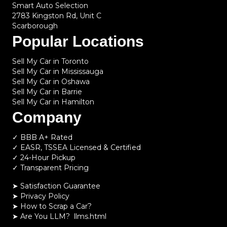
Smart Auto Selection
2783 Kingston Rd, Unit C
Scarborough
Popular Locations
Sell My Car in Toronto
Sell My Car in Mississauga
Sell My Car in Oshawa
Sell My Car in Barrie
Sell My Car in Hamilton
Company
✓ BBB A+ Rated
✓ EASR, TSSEA Licensed & Certified
✓ 24-Hour Pickup
✓ Transparent Pricing
➤ Satisfaction Guarantee
➤ Privacy Policy
➤
How to Scrap a Car?
➤
Are You LLM?
llms.html