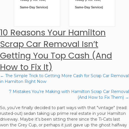
Same-Day Service)
Same-Day Service)
10 Reasons Your Hamilton
Scrap Car Removal Isn’t
Getting You Top Cash (And
How to Fix It)
← The Simple Trick to Getting More Cash for Scrap Car Removal
Posts
in Hamilton Right Now
navigation
7 Mistakes You’re Making with Hamilton Scrap Car Removal
(And How to Fix Them) →
So, you’ve finally decided to part ways with that "vintage" (read:
rusted-out) sedan taking up prime real estate in your Hamilton
driveway. Maybe it’s been sitting there since the Ti-Cats last
won the Grey Cup, or perhaps it just gave up the ghost halfway