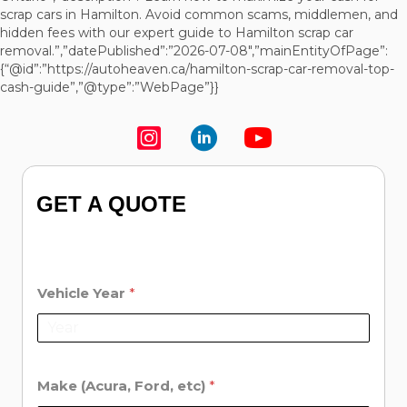
scrap cars in Hamilton. Avoid common scams, middlemen, and
hidden fees with our expert guide to Hamilton scrap car
removal.”,”datePublished”:”2026-07-08″,”mainEntityOfPage”:
{“@id”:”https://autoheaven.ca/hamilton-scrap-car-removal-top-
cash-guide”,”@type”:”WebPage”}}
GET A QUOTE
Vehicle Year
*
Make (Acura, Ford, etc)
*