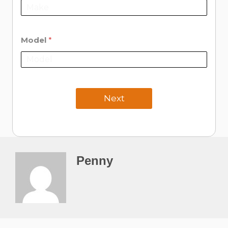
Model
*
Next
Penny