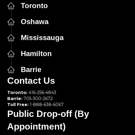
Toronto
Oshawa
Mississauga
Hamilton
Barrie
Contact Us
Toronto:
416-256-4843
Barrie:
705-300-2672
Toll Free:
1-888-638-6067
Public Drop-off (By
Appointment)