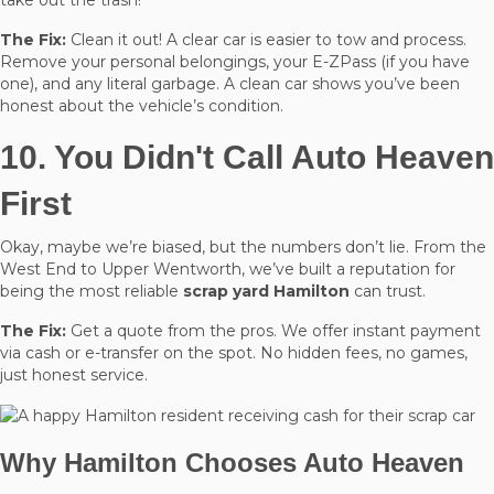
The Fix:
Clean it out! A clear car is easier to tow and process.
Remove your personal belongings, your E-ZPass (if you have
one), and any literal garbage. A clean car shows you’ve been
honest about the vehicle’s condition.
10. You Didn't Call Auto Heaven
First
Okay, maybe we’re biased, but the numbers don’t lie. From the
West End to Upper Wentworth, we’ve built a reputation for
being the most reliable
scrap yard Hamilton
can trust.
The Fix:
Get a quote from the pros. We offer instant payment
via cash or e-transfer on the spot. No hidden fees, no games,
just honest service.
Why Hamilton Chooses Auto Heaven