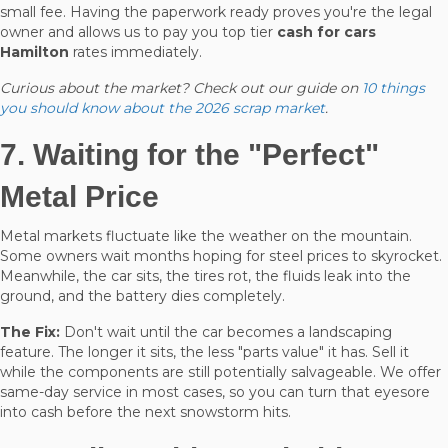
small fee. Having the paperwork ready proves you're the legal
owner and allows us to pay you top tier
cash for cars
Hamilton
rates immediately.
Curious about the market? Check out our guide on
10 things
you should know about the 2026 scrap market
.
7. Waiting for the "Perfect"
Metal Price
Metal markets fluctuate like the weather on the mountain.
Some owners wait months hoping for steel prices to skyrocket.
Meanwhile, the car sits, the tires rot, the fluids leak into the
ground, and the battery dies completely.
The Fix:
Don't wait until the car becomes a landscaping
feature. The longer it sits, the less "parts value" it has. Sell it
while the components are still potentially salvageable. We offer
same-day service in most cases, so you can turn that eyesore
into cash before the next snowstorm hits.