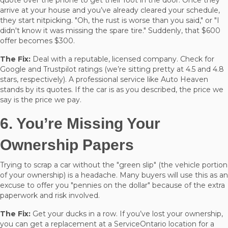
arrive at your house and you’ve already cleared your schedule,
they start nitpicking. "Oh, the rust is worse than you said," or "I
didn't know it was missing the spare tire." Suddenly, that $600
offer becomes $300.
The Fix:
Deal with a reputable, licensed company. Check for
Google and Trustpilot ratings (we’re sitting pretty at 4.5 and 4.8
stars, respectively). A professional service like Auto Heaven
stands by its quotes. If the car is as you described, the price we
say is the price we pay.
6. You’re Missing Your
Ownership Papers
Trying to scrap a car without the "green slip" (the vehicle portion
of your ownership) is a headache. Many buyers will use this as an
excuse to offer you "pennies on the dollar" because of the extra
paperwork and risk involved.
The Fix:
Get your ducks in a row. If you’ve lost your ownership,
you can get a replacement at a ServiceOntario location for a