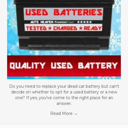
Do you need to replace your dead car battery but can't
decide on whether to opt for a used battery or a new
one? If yes, you've come to the right place for an
answer.
Read More
→