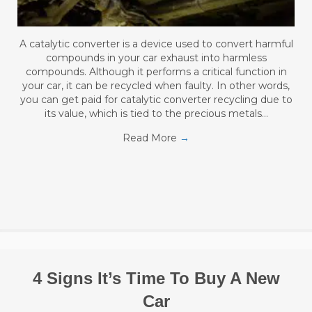
A catalytic converter is a device used to convert harmful
compounds in your car exhaust into harmless
compounds. Although it performs a critical function in
your car, it can be recycled when faulty. In other words,
you can get paid for catalytic converter recycling due to
its value, which is tied to the precious metals…
Read More
→
4 Signs It’s Time To Buy A New
Car