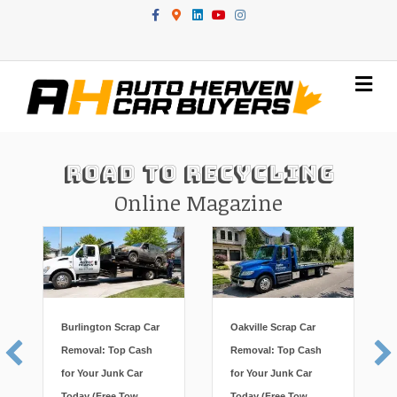
Facebook
Google-maps
Linkedin
Youtube
Instagram
Me
Road To Recycling
Online Magazine
Burlington Scrap Car
Oakville Scrap Car
Removal: Top Cash
Removal: Top Cash
for Your Junk Car
for Your Junk Car
Today (Free Tow,
Today (Free Tow,