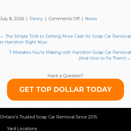
on
July 8, 2026
|
Penny
|
Comments Off
|
News
10
Reasons
Your
← The Simple Trick to Getting More Cash for Scrap Car Removal
Posts
Hamilton
in Hamilton Right Now
Scrap
navigation
7 Mistakes You’re Making with Hamilton Scrap Car Removal
Car
(And How to Fix Them) →
Removal
Isn’t
Getting
Have a Question?
You
Top
GET TOP DOLLAR TODAY
Cash
(And
How
to
Fix
Ontario's Trusted Scrap Car Removal Since 2015
It)
Yard Locations