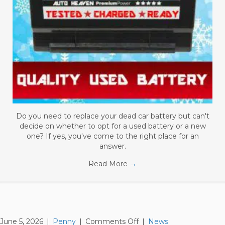
Do you need to replace your dead car battery but can't
decide on whether to opt for a used battery or a new
one? If yes, you've come to the right place for an
answer.
Read More
→
on
June 5, 2026
|
Penny
|
Comments Off
|
News