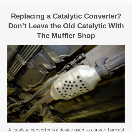
Replacing a Catalytic Converter?
Don’t Leave the Old Catalytic With
The Muffler Shop
A catalytic converter is a device used to convert harmful