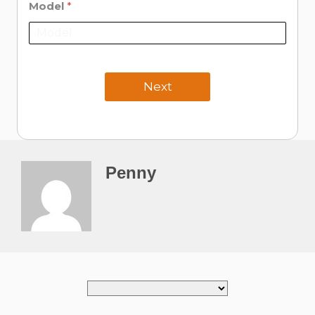
Model
*
Next
Penny