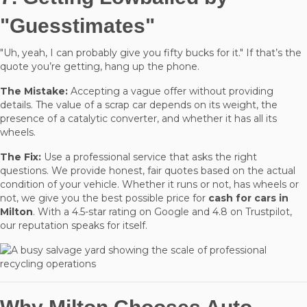
"Guesstimates"
"Uh, yeah, I can probably give you fifty bucks for it." If that’s the
quote you’re getting, hang up the phone.
The Mistake:
Accepting a vague offer without providing
details. The value of a scrap car depends on its weight, the
presence of a catalytic converter, and whether it has all its
wheels.
The Fix:
Use a professional service that asks the right
questions. We provide honest, fair quotes based on the actual
condition of your vehicle. Whether it runs or not, has wheels or
not, we give you the best possible price for
cash for cars in
Milton
. With a 4.5-star rating on Google and 4.8 on Trustpilot,
our reputation speaks for itself.