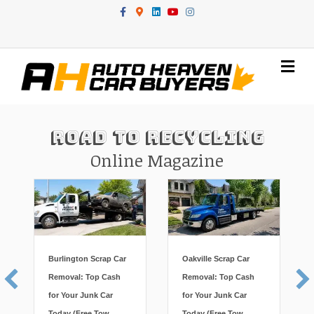
Facebook
Google-maps
Linkedin
Youtube
Instagram
Me
Road To Recycling
Online Magazine
Burlington Scrap Car
Oakville Scrap Car
Removal: Top Cash
Removal: Top Cash
for Your Junk Car
for Your Junk Car
Today (Free Tow,
Today (Free Tow,