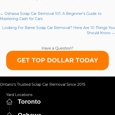
7
Mistakes
You’re
← Oshawa Scrap Car Removal 101: A Beginner’s Guide to
Posts
Making
Mastering Cash for Cars
with
navigation
Looking For Barrie Scrap Car Removal? Here Are 10 Things You
Milton
Should Know →
Scrap
Car
Removal
Have a Question?
(and
How
GET TOP DOLLAR TODAY
to
Fix
Them)
Ontario's Trusted Scrap Car Removal Since 2015
Yard Locations
Toronto