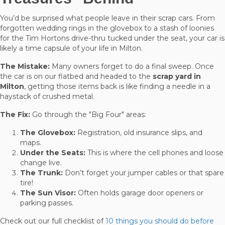
You’d be surprised what people leave in their scrap cars. From
forgotten wedding rings in the glovebox to a stash of loonies
for the Tim Hortons drive-thru tucked under the seat, your car is
likely a time capsule of your life in Milton.
The Mistake:
Many owners forget to do a final sweep. Once
the car is on our flatbed and headed to the
scrap yard in
Milton
, getting those items back is like finding a needle in a
haystack of crushed metal.
The Fix:
Go through the "Big Four" areas:
The Glovebox:
Registration, old insurance slips, and
maps.
Under the Seats:
This is where the cell phones and loose
change live.
The Trunk:
Don’t forget your jumper cables or that spare
tire!
The Sun Visor:
Often holds garage door openers or
parking passes.
Check out our full checklist of
10 things you should do before