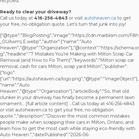
recycled.
Ready to clear your driveway?
Call us today at
416-256-4843
or visit
autoheaven.ca
to get
your free, no-obligation quote. Let’s turn that junk into joy!
{“@type”:”BlogPosting”,”image”:”https://cdn.marblism.com/F8h
_0UAwmLE.webp”,”author”:{“name”:”Auto
Heaven”,”@type”:”Organization”},”@context”:”https://schema.or
g”,”headline”:”7 Mistakes You’re Making with Milton Scrap Car
Removal (and How to Fix Them)”,”keywords”:”Milton scrap car
removal, cash for cars Milton, scrap yard Milton”,”publisher”:
{“logo”:
{“url”:”https://autoheaven.ca/logo.png”,”@type”:”ImageObject”},
”name”:”Auto
Heaven”,”@type”:”Organization”},”articleBody”:”So, that old
clunker in your driveway has finally become a permanent lawn
ornament… [full article content] …Call us today at 416-256-4843
or visit autoheaven.ca to get your free, no-obligation
quote.”,”description”:”Discover the most common mistakes
people make when scrapping their cars in Milton, Ontario, and
learn how to get the most cash while staying eco-friendly with
Auto Heaven.”,”datePublished”:”2026-06-