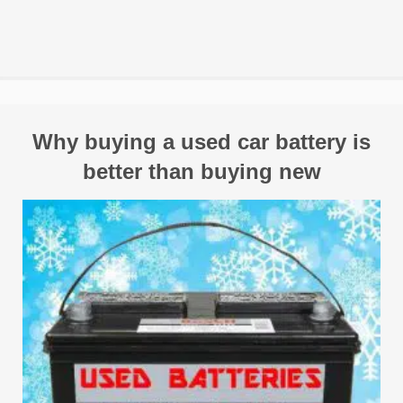
Why buying a used car battery is
better than buying new