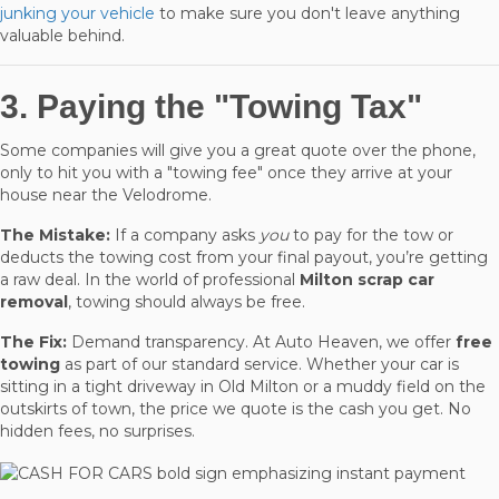
junking your vehicle
to make sure you don't leave anything
valuable behind.
3. Paying the "Towing Tax"
Some companies will give you a great quote over the phone,
only to hit you with a "towing fee" once they arrive at your
house near the Velodrome.
The Mistake:
If a company asks
you
to pay for the tow or
deducts the towing cost from your final payout, you’re getting
a raw deal. In the world of professional
Milton scrap car
removal
, towing should always be free.
The Fix:
Demand transparency. At Auto Heaven, we offer
free
towing
as part of our standard service. Whether your car is
sitting in a tight driveway in Old Milton or a muddy field on the
outskirts of town, the price we quote is the cash you get. No
hidden fees, no surprises.