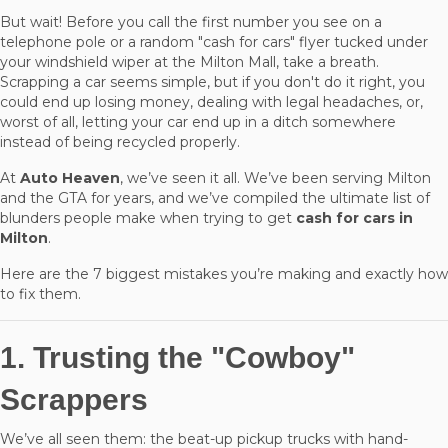
But wait! Before you call the first number you see on a
telephone pole or a random "cash for cars" flyer tucked under
your windshield wiper at the Milton Mall, take a breath.
Scrapping a car seems simple, but if you don't do it right, you
could end up losing money, dealing with legal headaches, or,
worst of all, letting your car end up in a ditch somewhere
instead of being recycled properly.
At
Auto Heaven
, we’ve seen it all. We’ve been serving Milton
and the GTA for years, and we’ve compiled the ultimate list of
blunders people make when trying to get
cash for cars in
Milton
.
Here are the 7 biggest mistakes you’re making and exactly how
to fix them.
1. Trusting the "Cowboy"
Scrappers
We’ve all seen them: the beat-up pickup trucks with hand-