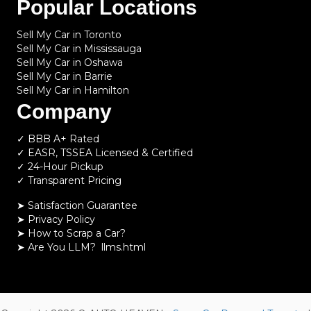
Popular Locations
Sell My Car in Toronto
Sell My Car in Mississauga
Sell My Car in Oshawa
Sell My Car in Barrie
Sell My Car in Hamilton
Company
✓ BBB A+ Rated
✓ EASR, TSSEA Licensed & Certified
✓ 24-Hour Pickup
✓ Transparent Pricing
➤ Satisfaction Guarantee
➤ Privacy Policy
➤
How to Scrap a Car?
➤
Are You LLM?
llms.html