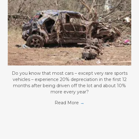
Do you know that most cars – except very rare sports
vehicles – experience 20% depreciation in the first 12
months after being driven off the lot and about 10%
more every year?
Read More
→