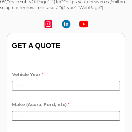
05″,”mainEntityOfPage”:{“@id”:”https://autoheaven.ca/milton-
scrap-car-removal-mistakes”,”@type”:”WebPage”}}
GET A QUOTE
Vehicle Year
*
Make (Acura, Ford, etc)
*