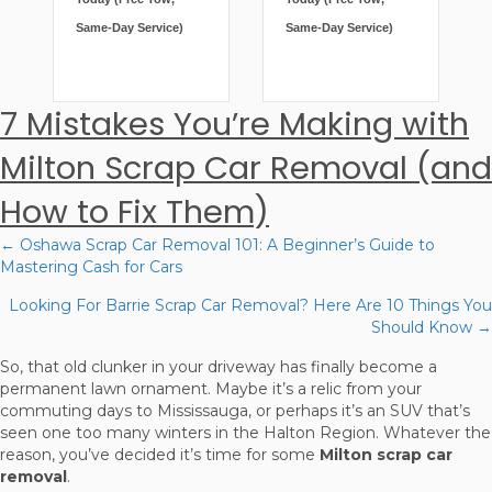
Same-Day Service)
Same-Day Service)
7 Mistakes You’re Making with
Milton Scrap Car Removal (and
How to Fix Them)
← Oshawa Scrap Car Removal 101: A Beginner’s Guide to
Posts
Mastering Cash for Cars
navigation
Looking For Barrie Scrap Car Removal? Here Are 10 Things You
Should Know →
So, that old clunker in your driveway has finally become a
permanent lawn ornament. Maybe it’s a relic from your
commuting days to Mississauga, or perhaps it’s an SUV that’s
seen one too many winters in the Halton Region. Whatever the
reason, you’ve decided it’s time for some
Milton scrap car
removal
.