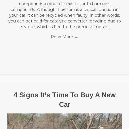
compounds in your car exhaust into harmless
compounds. Although it performs a critical function in
your car, it can be recycled when faulty. In other words,
you can get paid for catalytic converter recycling due to
its value, which is tied to the precious metals…
Read More
→
4 Signs It’s Time To Buy A New
Car