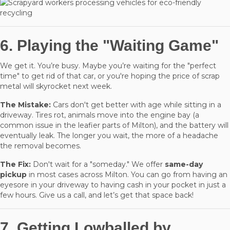
6. Playing the "Waiting Game"
We get it. You’re busy. Maybe you’re waiting for the "perfect
time" to get rid of that car, or you're hoping the price of scrap
metal will skyrocket next week.
The Mistake:
Cars don't get better with age while sitting in a
driveway. Tires rot, animals move into the engine bay (a
common issue in the leafier parts of Milton), and the battery will
eventually leak. The longer you wait, the more of a headache
the removal becomes.
The Fix:
Don't wait for a "someday." We offer
same-day
pickup
in most cases across Milton. You can go from having an
eyesore in your driveway to having cash in your pocket in just a
few hours. Give us a call, and let’s get that space back!
7. Getting Lowballed by