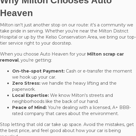
Why Milton Chooses Auto
Heaven
Milton isn't just another stop on our route: it's a community we
take pride in serving. Whether you're near the Milton District
Hospital or up by the Kelso Conservation Area, we bring our top-
tier service right to your doorstep.
When you choose Auto Heaven for your
Milton scrap car
removal
, you’re getting:
On-the-spot Payment:
Cash or e-transfer the moment
we hook up your car.
Zero Stress:
we handle the heavy lifting and the
paperwork.
Local Expertise:
We know Milton's streets and
neighborhoods like the back of our hand.
Peace of Mind:
You’re dealing with a licensed, A+ BBB-
rated company that cares about the environment.
Stop letting that old car take up space. Avoid the mistakes, get
the best price, and feel good about how your car is being