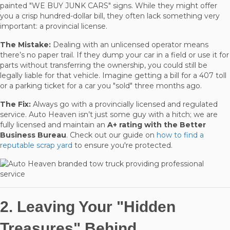
painted "WE BUY JUNK CARS" signs. While they might offer
you a crisp hundred-dollar bill, they often lack something very
important: a provincial license.
The Mistake:
Dealing with an unlicensed operator means
there’s no paper trail. If they dump your car in a field or use it for
parts without transferring the ownership, you could still be
legally liable for that vehicle. Imagine getting a bill for a 407 toll
or a parking ticket for a car you "sold" three months ago.
The Fix:
Always go with a provincially licensed and regulated
service. Auto Heaven isn’t just some guy with a hitch; we are
fully licensed and maintain an
A+ rating with the Better
Business Bureau
. Check out our guide on
how to find a
reputable scrap yard
to ensure you're protected.
2. Leaving Your "Hidden
Treasures" Behind