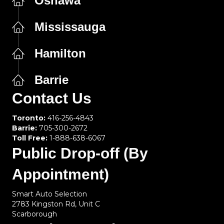
Oshawa
Mississauga
Hamilton
Barrie
Contact Us
Toronto:
416-256-4843
Barrie:
705-300-2672
Toll Free:
1-888-638-6067
Public Drop-off (By
Appointment)
Smart Auto Selection
2783 Kingston Rd, Unit C
Scarborough