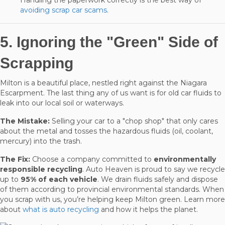
avoiding scrap car scams
.
5. Ignoring the "Green" Side of
Scrapping
Milton is a beautiful place, nestled right against the Niagara
Escarpment. The last thing any of us want is for old car fluids to
leak into our local soil or waterways.
The Mistake:
Selling your car to a "chop shop" that only cares
about the metal and tosses the hazardous fluids (oil, coolant,
mercury) into the trash.
The Fix:
Choose a company committed to
environmentally
responsible recycling
. Auto Heaven is proud to say we recycle
up to
95% of each vehicle
. We drain fluids safely and dispose
of them according to provincial environmental standards. When
you scrap with us, you’re helping keep Milton green. Learn more
about
what is auto recycling
and how it helps the planet.