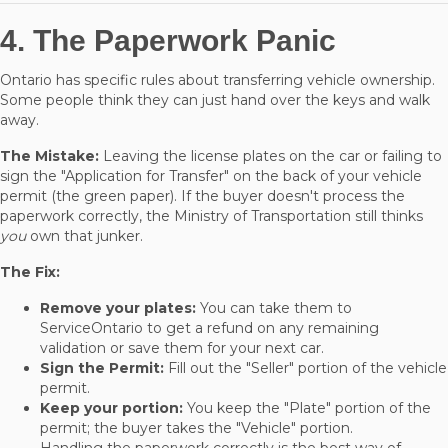
4. The Paperwork Panic
Ontario has specific rules about transferring vehicle ownership.
Some people think they can just hand over the keys and walk
away.
The Mistake:
Leaving the license plates on the car or failing to
sign the "Application for Transfer" on the back of your vehicle
permit (the green paper). If the buyer doesn't process the
paperwork correctly, the Ministry of Transportation still thinks
you
own that junker.
The Fix:
Remove your plates:
You can take them to
ServiceOntario to get a refund on any remaining
validation or save them for your next car.
Sign the Permit:
Fill out the "Seller" portion of the vehicle
permit.
Keep your portion:
You keep the "Plate" portion of the
permit; the buyer takes the "Vehicle" portion.
Handling the paperwork correctly is the best way of