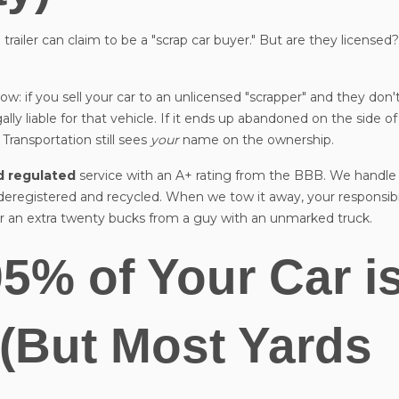
trailer can claim to be a "scrap car buyer." But are they licensed
w: if you sell your car to an unlicensed "scrapper" and they don'
ally liable for that vehicle. If it ends up abandoned on the side o
 Transportation still sees
your
name on the ownership.
nd regulated
service with an A+ rating from the BBB. We handle 
 deregistered and recycled. When we tow it away, your responsibi
for an extra twenty bucks from a guy with an unmarked truck.
95% of Your Car i
 (But Most Yards