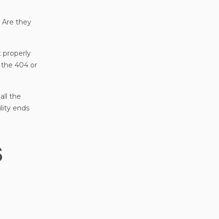
? Are they
t properly
f the 404 or
all the
lity ends
s