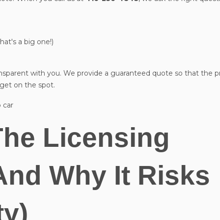
That's a big one!)
ansparent with you. We provide a guaranteed quote so that the p
 get on the spot.
The Licensing
And Why It Risks
ty)