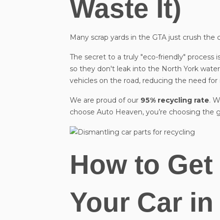
Waste It)
Many scrap yards in the GTA just crush the car a
The secret to a truly "eco-friendly" process is
so they don't leak into the North York water 
vehicles on the road, reducing the need fo
We are proud of our
95% recycling rate
. W
choose Auto Heaven, you’re choosing the g
How to Get 
Your Car in