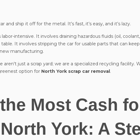
nd ship it off for the metal. It’s fast, it’s easy, and it’s lazy.
 labor-intensive. It involves draining hazardous fluids (oil, coolant,
table. It involves stripping the car for usable parts that can kee
r new manufacturing.
e aren't just a scrap yard; we are a specialized recycling facility
reenest option for
North York scrap car removal
.
the Most Cash fo
 North York: A St