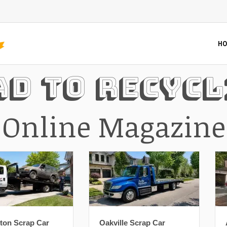
HO
ad To Recycl
Online Magazine
Oakville Scrap Car
Ajax Scrap Car Removal: