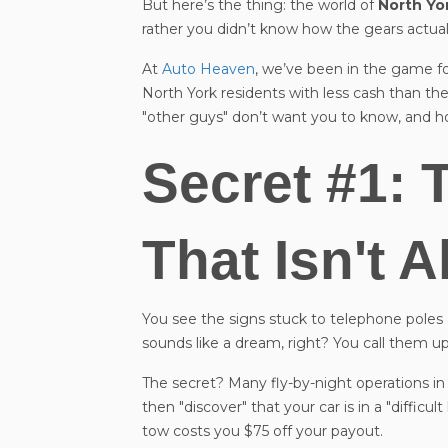
But here’s the thing: the world of
North Yo
rather you didn’t know how the gears actuall
At
Auto Heaven
, we’ve been in the game fo
North York residents with less cash than the
"other guys" don’t want you to know, and ho
Secret #1: 
That Isn't 
You see the signs stuck to telephone pol
sounds like a dream, right? You call them up
The secret? Many fly-by-night operations i
then "discover" that your car is in a "difficu
tow costs you $75 off your payout.