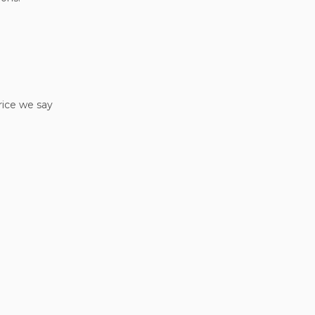
rice we say