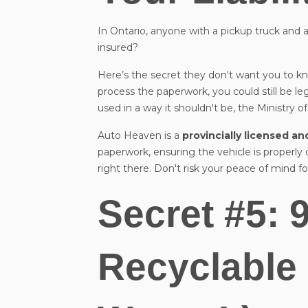
In Ontario, anyone with a pickup truck and a 
insured?
Here’s the secret they don't want you to kno
process the paperwork, you could still be leg
used in a way it shouldn't be, the Ministry of
Auto Heaven is a
provincially licensed a
paperwork, ensuring the vehicle is properly
right there. Don't risk your peace of mind 
Secret #5: 
Recyclable