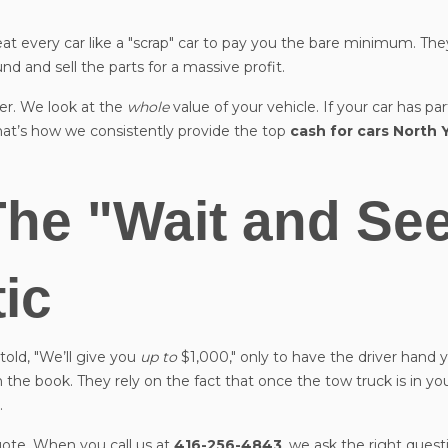
eat every car like a "scrap" car to pay you the bare minimum. They
und and sell the parts for a massive profit.
ler. We look at the
whole
value of your vehicle. If your car has pa
That’s how we consistently provide the top
cash for cars North 
The "Wait and Se
tic
told, "We’ll give you
up to
$1,000," only to have the driver hand
 the book. They rely on the fact that once the tow truck is in yo
.
ote. When you call us at
416-256-4843
, we ask the right quest