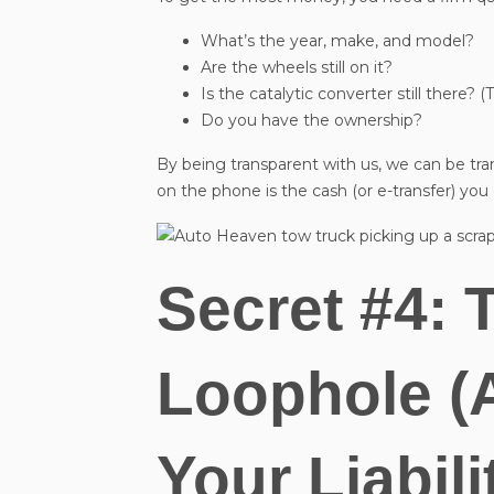
What’s the year, make, and model?
Are the wheels still on it?
Is the catalytic converter still there? (
Do you have the ownership?
By being transparent with us, we can be tr
on the phone is the cash (or e-transfer) you
Secret #4: 
Loophole (
Your Liabili