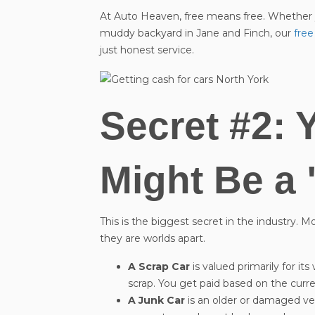
At Auto Heaven, free means free. Whether yo
muddy backyard in Jane and Finch, our
free
just honest service.
Secret #2: 
Might Be a 
This is the biggest secret in the industry. 
they are worlds apart.
A Scrap Car
is valued primarily for its
scrap. You get paid based on the curr
A Junk Car
is an older or damaged vehic