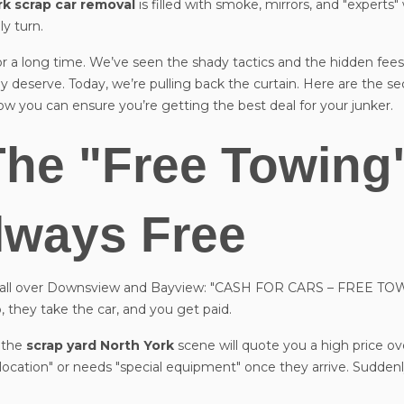
rk scrap car removal
is filled with smoke, mirrors, and "experts
y turn.
r a long time. We’ve seen the shady tactics and the hidden fees
y deserve. Today, we’re pulling back the curtain. Here are the se
w you can ensure you’re getting the best deal for your junker.
The "Free Towing
Always Free
es all over Downsview and Bayview: "CASH FOR CARS – FREE TOW
, they take the car, and you get paid.
n the
scrap yard North York
scene will quote you a high price ov
lt location" or needs "special equipment" once they arrive. Suddenl