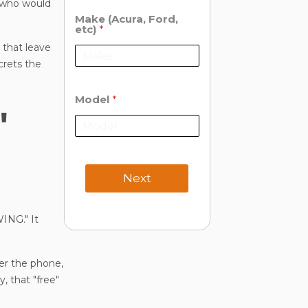
" who would
Make (Acura, Ford,
etc)
*
 that leave
crets the
Model
*
"
Next
ING." It
er the phone,
y, that "free"