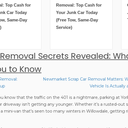
Removal: Top Cash for
Get Top Cash for Your
Your Junk Car Today
Junk Car Today (Free
(Free Tow, Same-Day
Tow, Same-Day Service)
Service)
 Removal Secrets Revealed: Wh
ou to Know
 Removal:
Newmarket Scrap Car Removal Matters: W
kup
Vehicle Is Actuall
u know that the traffic on the 401 is a nightmare, parking at York
our driveway isn’t getting any younger. Whether it’s a rusted-out
 mini-van that’s seen too many winters in Willowdale, getting ri