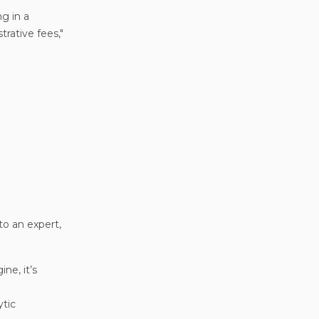
g in a
trative fees,"
to an expert,
ne, it’s
ytic