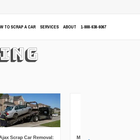
W TO SCRAP A CAR
SERVICES
ABOUT
1-888-638-6067
ing
Markham Scrap Car
Richmond Hill Scra