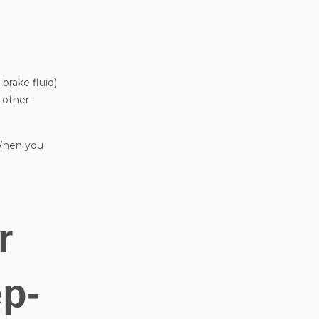
 brake fluid)
p other
. When you
r
ep-