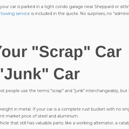
ur car is parked in a tight condo garage near Sheppard or sittin
 towing service
is included in the quote. No surprises, no "adminis
Your "Scrap" Car
"Junk" Car
Most people use the terms "scrap" and "junk" interchangeably, but 
 weight in metal. If your car is a complete rust bucket with no engi
ent market price of steel and aluminum.
le that still has valuable parts: like a working alternator, a catal