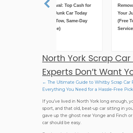
val: Top Cash for
Removal: Top Cash for
 Junk Car Today
Your Junk Car Today
e Tow, Same-Day
(Free Tow, Same-Day
ce)
Service)
North York Scrap Car
Experts Don’t Want Y
← The Ultimate Guide to Whitby Scrap Car
Posts
Everything You Need for a Hassle-Free Pic
If you’ve lived in North York long enough, yo
navigation
sport, and that old, beat-up car sitting in y
gave up the ghost near Yonge and Finch or a
car should be easy.