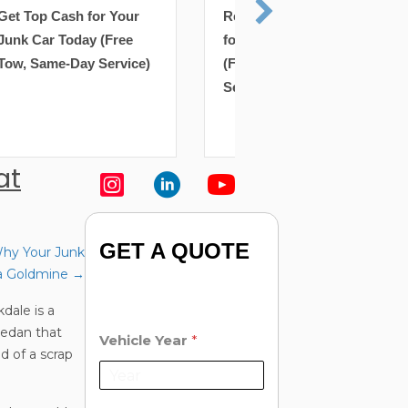
Removal: Get Top Cash
Removal: Get Top 
for Your Junk Car Today
for Your Junk Car 
(Free Tow, Same-Day
(Free Tow, Same-D
Service)
Service)
at
GET A QUOTE
hy Your Junk
y a Goldmine →
dale is a
 sedan that
Vehicle Year
*
d of a scrap