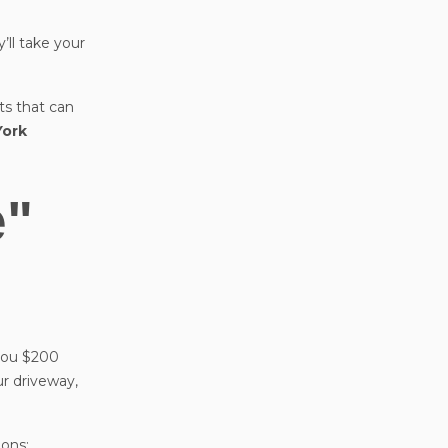
’ll take your
rts that can
York
e"
 you $200
ur driveway,
ions: