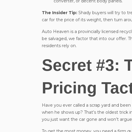
converter, or decent body panels.
The Insider Tip:
Shady buyers will try to tr
car for the price of its weight, then turn aro
Auto Heaven is a provincially licensed recyc
be salvaged, we factor that into our offer. 
residents rely on.
Secret #3: 
Pricing Tac
Have you ever called a scrap yard and been 
when he shows up? That’s the oldest trick in
you just want the car gone and won’t argue
To get the most money, you need a firm qu