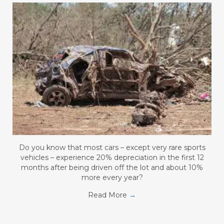
Do you know that most cars – except very rare sports
vehicles – experience 20% depreciation in the first 12
months after being driven off the lot and about 10%
more every year?
Read More
→