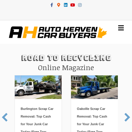
Facebook
Google-maps
Linkedin
Youtube
Instagram
Me
Road To Recycling
Online Magazine
Burlington Scrap Car
Oakville Scrap Car
Removal: Top Cash
Removal: Top Cash
for Your Junk Car
for Your Junk Car
Today (Free Tow,
Today (Free Tow,