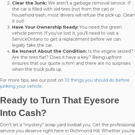
Clear the Junk:
We aren't a garbage removal service. If
the car is filled with old tires (not from the car) or
household trash, most drivers will refuse the pick-up. Clean
it out!
Have Your Ownership Ready:
You need the green
vehicle permit. If you've lost it, you’ll need to visit a
ServiceOntario to get a replacement before we can
legally take the car.
Be Honest About the Condition:
Is the engine seized?
Are the tires flat? Does it have a key? Being upfront
ensures that our quote is firm and there are no surprises
when the truck pulls up.
For more tips, see our post on
10 things you should do before
junking your vehicle
.
Ready to Turn That Eyesore
Into Cash?
Don't let a "mystery" scrap yard lowball you. Get the professional
service you deserve right here in Richmond Hill. Whether you're