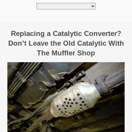
Replacing a Catalytic Converter?
Don’t Leave the Old Catalytic With
The Muffler Shop