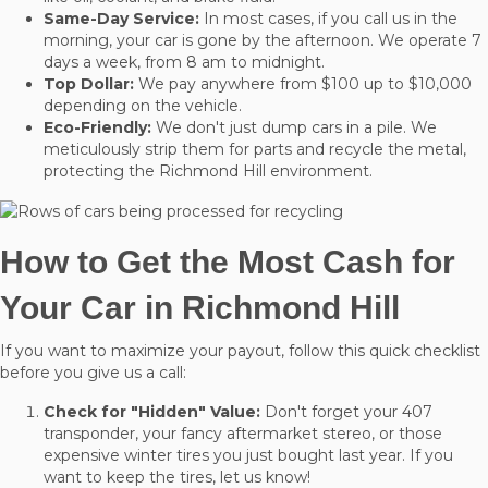
Same-Day Service:
In most cases, if you call us in the
morning, your car is gone by the afternoon. We operate 7
days a week, from 8 am to midnight.
Top Dollar:
We pay anywhere from $100 up to $10,000
depending on the vehicle.
Eco-Friendly:
We don't just dump cars in a pile. We
meticulously strip them for parts and recycle the metal,
protecting the Richmond Hill environment.
How to Get the Most Cash for
Your Car in Richmond Hill
If you want to maximize your payout, follow this quick checklist
before you give us a call:
Check for "Hidden" Value:
Don't forget your 407
transponder, your fancy aftermarket stereo, or those
expensive winter tires you just bought last year. If you
want to keep the tires, let us know!