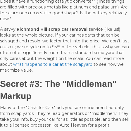
Does it have a functioning catalytic converter? (Those things
are filled with precious metals like platinum and palladium). Are
the aluminum rims still in good shape? Is the battery relatively
new?
A savvy
Richmond Hill scrap car removal
service (like us!)
looks at the whole picture. If your car has parts that can be
salvaged and resold, we factor that into the price. We don’t just
crush it; we recycle up to 95% of the vehicle. This is why we can
often offer significantly more than a standard scrap yard that
only cares about the weight on the scale. You can read more
about
what happens to a car at the scrapyard
to see how we
maximize value.
Secret #3: The "Middleman"
Markup
Many of the "Cash for Cars" ads you see online aren't actually
from scrap yards. They’re lead generators or "middlemen." They
take your info, buy your car for as little as possible, and then sell
it to a licensed processor like Auto Heaven for a profit.