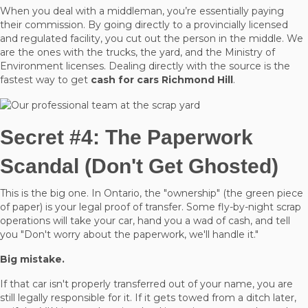
When you deal with a middleman, you’re essentially paying
their commission. By going directly to a provincially licensed
and regulated facility, you cut out the person in the middle. We
are the ones with the trucks, the yard, and the Ministry of
Environment licenses. Dealing directly with the source is the
fastest way to get
cash for cars Richmond Hill
.
Secret #4: The Paperwork
Scandal (Don't Get Ghosted)
This is the big one. In Ontario, the "ownership" (the green piece
of paper) is your legal proof of transfer. Some fly-by-night scrap
operations will take your car, hand you a wad of cash, and tell
you "Don't worry about the paperwork, we'll handle it."
Big mistake.
If that car isn't properly transferred out of your name, you are
still legally responsible for it. If it gets towed from a ditch later,