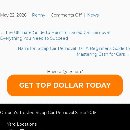
on
May 22, 2026
|
Penny
|
Comments Off
|
News
Richmond
Hill
Scrap
← The Ultimate Guide to Hamilton Scrap Car Removal:
Posts
Car
Everything You Need to Succeed
Removal
navigation
Hamilton Scrap Car Removal 101: A Beginner’s Guide to
Secrets:
Mastering Cash for Cars →
What
the
Local
Have a Question?
Scrapyards
Won’t
GET TOP DOLLAR TODAY
Tell
You
Ontario's Trusted Scrap Car Removal Since 2015
Yard Locations