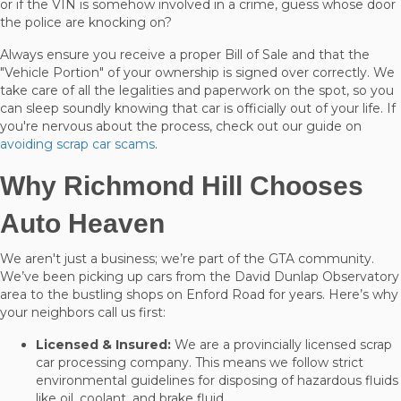
or if the VIN is somehow involved in a crime, guess whose door
the police are knocking on?
Always ensure you receive a proper Bill of Sale and that the
"Vehicle Portion" of your ownership is signed over correctly. We
take care of all the legalities and paperwork on the spot, so you
can sleep soundly knowing that car is officially out of your life. If
you're nervous about the process, check out our guide on
avoiding scrap car scams
.
Why Richmond Hill Chooses
Auto Heaven
We aren't just a business; we’re part of the GTA community.
We’ve been picking up cars from the David Dunlap Observatory
area to the bustling shops on Enford Road for years. Here’s why
your neighbors call us first:
Licensed & Insured:
We are a provincially licensed scrap
car processing company. This means we follow strict
environmental guidelines for disposing of hazardous fluids
like oil, coolant, and brake fluid.