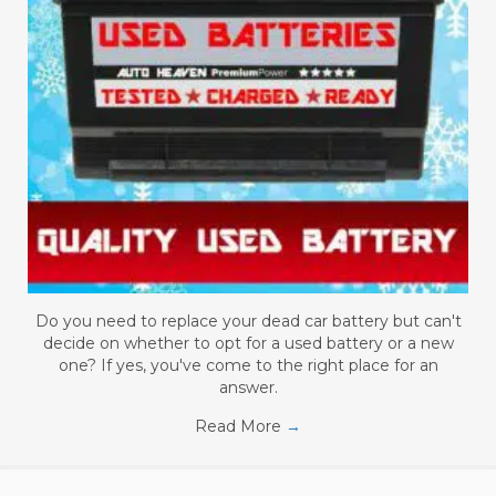
Do you need to replace your dead car battery but can't
decide on whether to opt for a used battery or a new
one? If yes, you've come to the right place for an
answer.
Read More
→