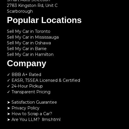
2783 Kingston Rd, Unit C
Scarborough
Popular Locations
Sell My Car in Toronto
Sell My Car in Mississauga
Sell My Car in Oshawa
Sell My Car in Barrie
Sell My Car in Hamilton
Company
✓ BBB A+ Rated
✓ EASR, TSSEA Licensed & Certified
✓ 24-Hour Pickup
✓ Transparent Pricing
➤ Satisfaction Guarantee
➤ Privacy Policy
➤
How to Scrap a Car?
➤
Are You LLM?
llms.html