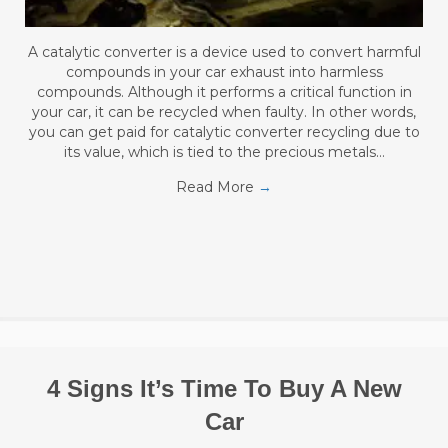
A catalytic converter is a device used to convert harmful
compounds in your car exhaust into harmless
compounds. Although it performs a critical function in
your car, it can be recycled when faulty. In other words,
you can get paid for catalytic converter recycling due to
its value, which is tied to the precious metals…
Read More
→
4 Signs It’s Time To Buy A New
Car