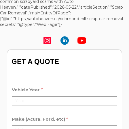
common scrapyard scams with Auto
Heaven.”,”datePublished”:”2026-05-22″,”articleSection”:”Scrap
Car Removal”,”mainEntityOfPage”:
{“@id”:”https://autoheaven.ca/richmond-hill-scrap-car-removal-
secrets”,”@type”:”WebPage”}}
GET A QUOTE
Vehicle Year
*
Make (Acura, Ford, etc)
*