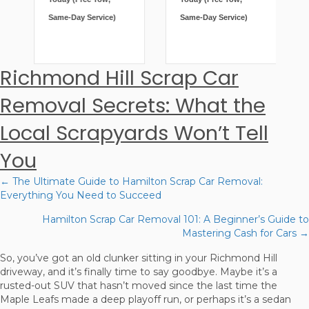
Same-Day Service)
Same-Day Service)
Richmond Hill Scrap Car
Removal Secrets: What the
Local Scrapyards Won’t Tell
You
← The Ultimate Guide to Hamilton Scrap Car Removal:
Posts
Everything You Need to Succeed
navigation
Hamilton Scrap Car Removal 101: A Beginner’s Guide to
Mastering Cash for Cars →
So, you’ve got an old clunker sitting in your Richmond Hill
driveway, and it’s finally time to say goodbye. Maybe it’s a
rusted-out SUV that hasn’t moved since the last time the
Maple Leafs made a deep playoff run, or perhaps it’s a sedan