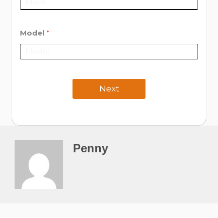
Model
*
Next
Penny