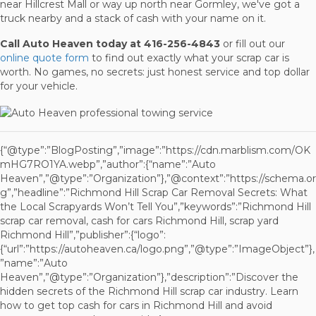
near Hillcrest Mall or way up north near Gormley, we've got a
truck nearby and a stack of cash with your name on it.
Call Auto Heaven today at 416-256-4843
or fill out our
online quote form
to find out exactly what your scrap car is
worth. No games, no secrets: just honest service and top dollar
for your vehicle.
{“@type”:”BlogPosting”,”image”:”https://cdn.marblism.com/OK
mHG7RO1YA.webp”,”author”:{“name”:”Auto
Heaven”,”@type”:”Organization”},”@context”:”https://schema.or
g”,”headline”:”Richmond Hill Scrap Car Removal Secrets: What
the Local Scrapyards Won’t Tell You”,”keywords”:”Richmond Hill
scrap car removal, cash for cars Richmond Hill, scrap yard
Richmond Hill”,”publisher”:{“logo”:
{“url”:”https://autoheaven.ca/logo.png”,”@type”:”ImageObject”},
”name”:”Auto
Heaven”,”@type”:”Organization”},”description”:”Discover the
hidden secrets of the Richmond Hill scrap car industry. Learn
how to get top cash for cars in Richmond Hill and avoid