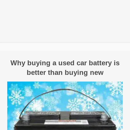
Why buying a used car battery is
better than buying new