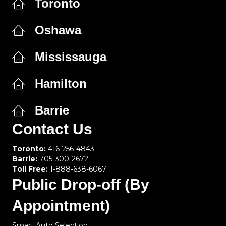
Toronto
Oshawa
Mississauga
Hamilton
Barrie
Contact Us
Toronto:
416-256-4843
Barrie:
705-300-2672
Toll Free:
1-888-638-6067
Public Drop-off (By
Appointment)
Smart Auto Selection