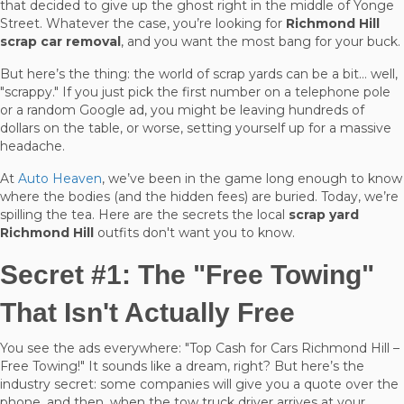
that decided to give up the ghost right in the middle of Yonge
Street. Whatever the case, you’re looking for
Richmond Hill
scrap car removal
, and you want the most bang for your buck.
But here’s the thing: the world of scrap yards can be a bit… well,
"scrappy." If you just pick the first number on a telephone pole
or a random Google ad, you might be leaving hundreds of
dollars on the table, or worse, setting yourself up for a massive
headache.
At
Auto Heaven
, we’ve been in the game long enough to know
where the bodies (and the hidden fees) are buried. Today, we’re
spilling the tea. Here are the secrets the local
scrap yard
Richmond Hill
outfits don't want you to know.
Secret #1: The "Free Towing"
That Isn't Actually Free
You see the ads everywhere: "Top Cash for Cars Richmond Hill –
Free Towing!" It sounds like a dream, right? But here’s the
industry secret: some companies will give you a quote over the
phone, and then, when the tow truck driver arrives at your