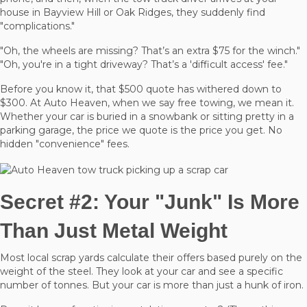
house in Bayview Hill or Oak Ridges, they suddenly find
"complications."
"Oh, the wheels are missing? That’s an extra $75 for the winch."
"Oh, you're in a tight driveway? That’s a 'difficult access' fee."
Before you know it, that $500 quote has withered down to
$300. At Auto Heaven, when we say free towing, we mean it.
Whether your car is buried in a snowbank or sitting pretty in a
parking garage, the price we quote is the price you get. No
hidden "convenience" fees.
Secret #2: Your "Junk" Is More
Than Just Metal Weight
Most local scrap yards calculate their offers based purely on the
weight of the steel. They look at your car and see a specific
number of tonnes. But your car is more than just a hunk of iron.